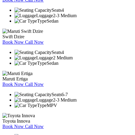
Seats
4
Luggage
2-3 Medium
Type
Sedan
Swift Dzire
Book Now
Call Now
Seats
4
Luggage
2 Medium
Type
Sedan
Maruti Ertiga
Book Now
Call Now
Seats
6-7
Luggage
2-3 Medium
Type
MPV
Toyota Innova
Book Now
Call Now