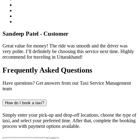
Sandeep Patel -
Customer
Great value for money! The ride was smooth and the driver was
very polite. I’ll definitely be choosing this service next time. Highly
recommend for traveling in Uttarakhand!
Frequently Asked Questions
Have questions? Get answers from our Taxi Service Management
team
How do I book a taxi?
Simply enter your pick-up and drop-off locations, choose the type of
taxi, and select your preferred time. After that, complete the booking
process with payment options available.