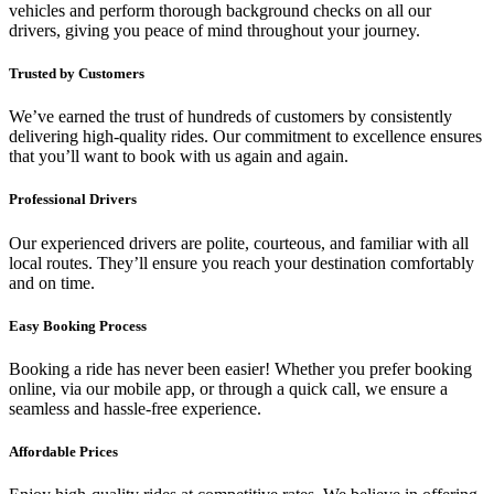
vehicles and perform thorough background checks on all our
drivers, giving you peace of mind throughout your journey.
Trusted by Customers
We’ve earned the trust of hundreds of customers by consistently
delivering high-quality rides. Our commitment to excellence ensures
that you’ll want to book with us again and again.
Professional Drivers
Our experienced drivers are polite, courteous, and familiar with all
local routes. They’ll ensure you reach your destination comfortably
and on time.
Easy Booking Process
Booking a ride has never been easier! Whether you prefer booking
online, via our mobile app, or through a quick call, we ensure a
seamless and hassle-free experience.
Affordable Prices