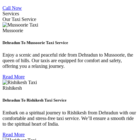
Call Now
Services
Our
Taxi
Service
Mussoorie
Dehradun To Mussoorie Taxi Service
Enjoy a scenic and peaceful ride from Dehradun to Mussoorie, the
queen of hills. Our taxis are equipped for comfort and safety,
offering you a relaxing journey.
Read More
Rishikesh
Dehradun To Rishikesh Taxi Service
Embark on a spiritual journey to Rishikesh from Dehradun with our
comfortable and stress-free taxi service. We’ll ensure a smooth ride
to the spiritual heart of India.
Read More