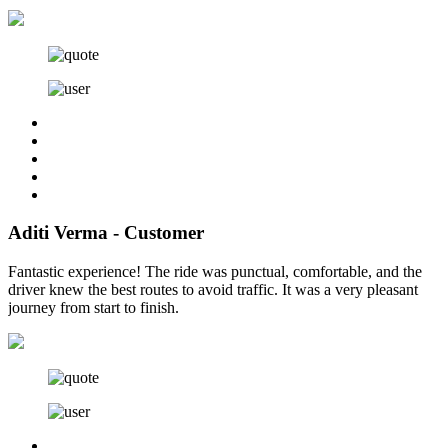
Aditi Verma -
Customer
Fantastic experience! The ride was punctual, comfortable, and the
driver knew the best routes to avoid traffic. It was a very pleasant
journey from start to finish.