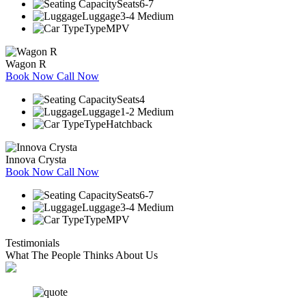
Seats
6-7
Luggage
3-4 Medium
Type
MPV
Wagon R
Book Now
Call Now
Seats
4
Luggage
1-2 Medium
Type
Hatchback
Innova Crysta
Book Now
Call Now
Seats
6-7
Luggage
3-4 Medium
Type
MPV
Testimonials
What The
People Thinks
About Us