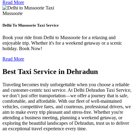
Read More
Mussoorie
Delhi To Mussoorie Taxi Service
Book your ride from Delhi to Mussoorie for a relaxing and
enjoyable trip. Whether it's for a weekend getaway or a scenic
holiday. Book Now!
Read More
Best Taxi Service in Dehradun
Traveling becomes truly unforgettable when you choose a reliable
and customer-centric taxi service. At Delhi Dehradun Taxi Service,
we don’t just offer transportation—we offer a journey that is safe,
comfortable, and affordable. With our fleet of well-maintained
vehicles, competitive fares, and courteous, professional drivers, we
aim to make every trip pleasant and stress-free. Whether you're
attending a business meeting, planning a weekend getaway, or
exploring the beautiful landscapes of Dehradun, trust us to deliver
an exceptional travel experience every time.