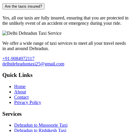
Are the taxis insured?
Yes, all our taxis are fully insured, ensuring that you are protected in
the unlikely event of an accident or emergency during your ride.
We offer a wide range of taxi services to meet all your travel needs
in and around Dehradun.
+91-9084972117
delhidehraduntaxi25@gmail.com
Quick Links
Home
About
Contact
Privacy Policy
Services
Dehradun to Mussoorie Taxi
Dehradun to Rishikesh Taxi