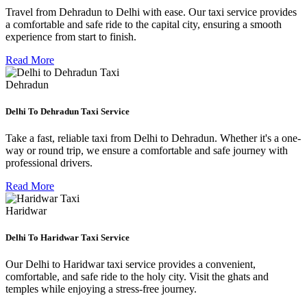
Travel from Dehradun to Delhi with ease. Our taxi service provides
a comfortable and safe ride to the capital city, ensuring a smooth
experience from start to finish.
Read More
Dehradun
Delhi To Dehradun Taxi Service
Take a fast, reliable taxi from Delhi to Dehradun. Whether it's a one-
way or round trip, we ensure a comfortable and safe journey with
professional drivers.
Read More
Haridwar
Delhi To Haridwar Taxi Service
Our Delhi to Haridwar taxi service provides a convenient,
comfortable, and safe ride to the holy city. Visit the ghats and
temples while enjoying a stress-free journey.