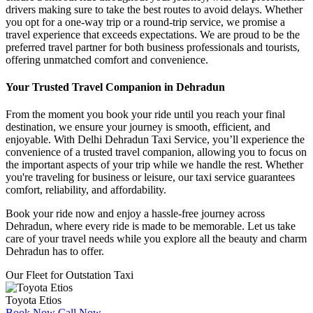
drivers making sure to take the best routes to avoid delays. Whether
you opt for a one-way trip or a round-trip service, we promise a
travel experience that exceeds expectations. We are proud to be the
preferred travel partner for both business professionals and tourists,
offering unmatched comfort and convenience.
Your Trusted Travel Companion in Dehradun
From the moment you book your ride until you reach your final
destination, we ensure your journey is smooth, efficient, and
enjoyable. With Delhi Dehradun Taxi Service, you’ll experience the
convenience of a trusted travel companion, allowing you to focus on
the important aspects of your trip while we handle the rest. Whether
you're traveling for business or leisure, our taxi service guarantees
comfort, reliability, and affordability.
Book your ride now and enjoy a hassle-free journey across
Dehradun, where every ride is made to be memorable. Let us take
care of your travel needs while you explore all the beauty and charm
Dehradun has to offer.
Our Fleet for
Outstation
Taxi
Toyota Etios
Book Now
Call Now