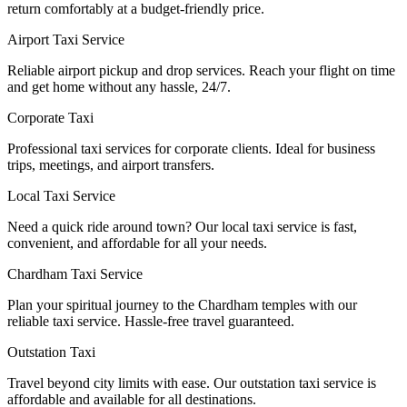
return comfortably at a budget-friendly price.
Airport Taxi Service
Reliable airport pickup and drop services. Reach your flight on time
and get home without any hassle, 24/7.
Corporate Taxi
Professional taxi services for corporate clients. Ideal for business
trips, meetings, and airport transfers.
Local Taxi Service
Need a quick ride around town? Our local taxi service is fast,
convenient, and affordable for all your needs.
Chardham Taxi Service
Plan your spiritual journey to the Chardham temples with our
reliable taxi service. Hassle-free travel guaranteed.
Outstation Taxi
Travel beyond city limits with ease. Our outstation taxi service is
affordable and available for all destinations.