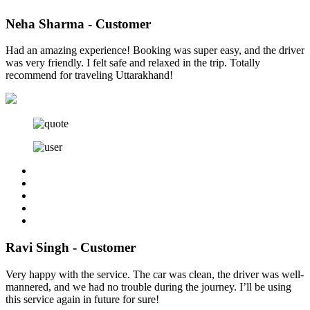
Neha Sharma -
Customer
Had an amazing experience! Booking was super easy, and the driver
was very friendly. I felt safe and relaxed in the trip. Totally
recommend for traveling Uttarakhand!
Ravi Singh -
Customer
Very happy with the service. The car was clean, the driver was well-
mannered, and we had no trouble during the journey. I’ll be using
this service again in future for sure!