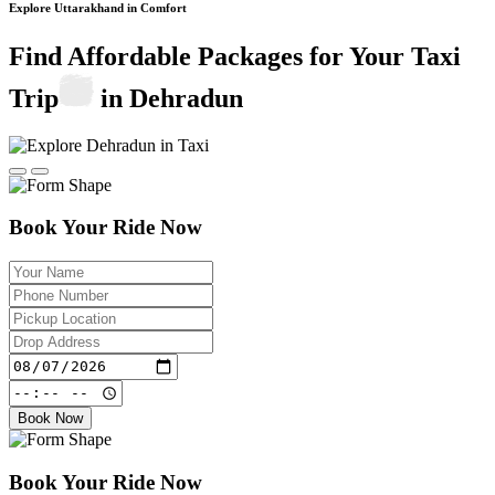
Explore Uttarakhand in Comfort
Find
Affordable
Packages
for
Your
Taxi
Trip
in Dehradun
Book Your Ride Now
Book Now
Book Your Ride Now