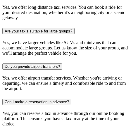
Yes, we offer long-distance taxi services. You can book a ride for
your desired destination, whether it’s a neighboring city or a scenic
getaway.
Are your taxis suitable for large groups?
Yes, we have larger vehicles like SUVs and minivans that can
accommodate large groups. Let us know the size of your group, and
we’ll arrange the perfect vehicle for you.
Do you provide airport transfers?
Yes, we offer airport transfer services. Whether you're arriving or
departing, we can ensure a timely and comfortable ride to and from
the airport.
Can I make a reservation in advance?
Yes, you can reserve a taxi in advance through our online booking
platform. This ensures you have a taxi ready at the time of your
choice.