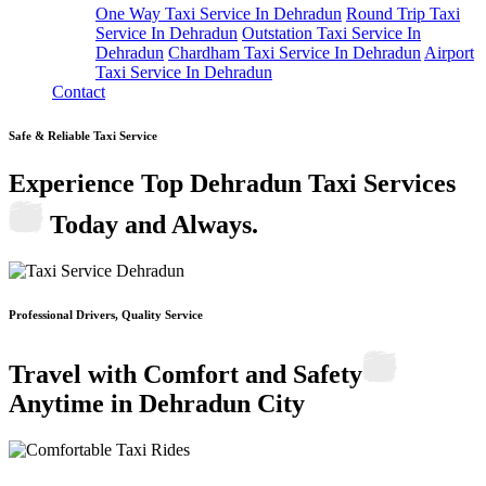
One Way Taxi Service In Dehradun
Round Trip Taxi
Service In Dehradun
Outstation Taxi Service In
Dehradun
Chardham Taxi Service In Dehradun
Airport
Taxi Service In Dehradun
Contact
Safe & Reliable Taxi Service
Experience
Top
D
ehradun
Taxi Services
Today and Always.
Professional Drivers, Quality Service
Travel
with
Comfort
and
Safety
Anytime in Dehradun City