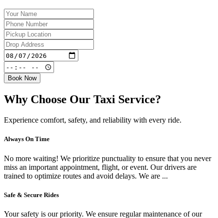
Book Now
Why Choose Our Taxi Service?
Experience comfort, safety, and reliability with every ride.
Always On Time
No more waiting! We prioritize punctuality to ensure that you never
miss an important appointment, flight, or event. Our drivers are
trained to optimize routes and avoid delays. We are ...
Safe & Secure Rides
Your safety is our priority. We ensure regular maintenance of our