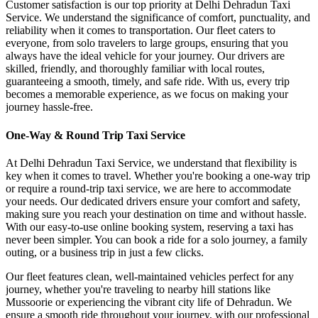
Customer satisfaction is our top priority at Delhi Dehradun Taxi
Service. We understand the significance of comfort, punctuality, and
reliability when it comes to transportation. Our fleet caters to
everyone, from solo travelers to large groups, ensuring that you
always have the ideal vehicle for your journey. Our drivers are
skilled, friendly, and thoroughly familiar with local routes,
guaranteeing a smooth, timely, and safe ride. With us, every trip
becomes a memorable experience, as we focus on making your
journey hassle-free.
One-Way & Round Trip Taxi Service
At Delhi Dehradun Taxi Service, we understand that flexibility is
key when it comes to travel. Whether you're booking a one-way trip
or require a round-trip taxi service, we are here to accommodate
your needs. Our dedicated drivers ensure your comfort and safety,
making sure you reach your destination on time and without hassle.
With our easy-to-use online booking system, reserving a taxi has
never been simpler. You can book a ride for a solo journey, a family
outing, or a business trip in just a few clicks.
Our fleet features clean, well-maintained vehicles perfect for any
journey, whether you're traveling to nearby hill stations like
Mussoorie or experiencing the vibrant city life of Dehradun. We
ensure a smooth ride throughout your journey, with our professional