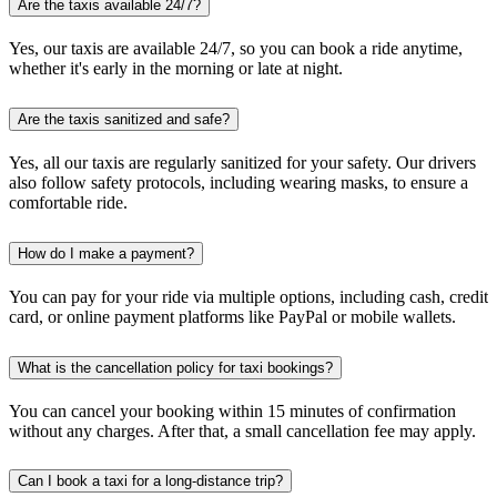
Are the taxis available 24/7?
Yes, our taxis are available 24/7, so you can book a ride anytime,
whether it's early in the morning or late at night.
Are the taxis sanitized and safe?
Yes, all our taxis are regularly sanitized for your safety. Our drivers
also follow safety protocols, including wearing masks, to ensure a
comfortable ride.
How do I make a payment?
You can pay for your ride via multiple options, including cash, credit
card, or online payment platforms like PayPal or mobile wallets.
What is the cancellation policy for taxi bookings?
You can cancel your booking within 15 minutes of confirmation
without any charges. After that, a small cancellation fee may apply.
Can I book a taxi for a long-distance trip?