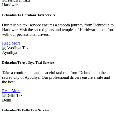
Haridwar
Dehradun To Haridwar Taxi Service
Our reliable taxi service ensures a smooth journey from Dehradun to
Haridwar. Visit the sacred ghats and temples of Haridwar in comfort
with our professional drivers.
Read More
Ayodhya
Dehradun To Ayodhya Taxi Service
Take a comfortable and peaceful taxi ride from Dehradun to the
sacred city of Ayodhya. Our professional drivers ensure a safe and
the best.
Read More
Delhi
Dehradun To Delhi Taxi Service