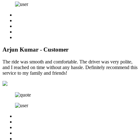
Arjun Kumar -
Customer
The ride was smooth and comfortable. The driver was very polite,
and I reached on time without any hassle. Definitely recommend this
service to my family and friends!