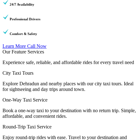
24/7 Availability
Professional Drivers
Comfort & Safety
Learn More
Call Now
Our
Feature
Services
Experience safe, reliable, and affordable rides for every travel need
City Taxi Tours
Explore Dehradun and nearby places with our city taxi tours. Ideal
for sightseeing and day trips around town.
One-Way Taxi Service
Book a one-way taxi to your destination with no return trip. Simple,
affordable, and convenient rides.
Round-Trip Taxi Service
Enjoy round-trip rides with ease. Travel to your destination and