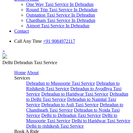
One Way Taxi Service In Dehradun
Round Trip Taxi Service In Dehradun
Outstation Taxi Service In Dehradun
Chardham Taxi Service In Dehradun
Airport Taxi Service In Dehradun
Contact
Call Any Time
+91 9084972117
×
Delhi Dehradun Taxi Service
Home
About
Services
Dehradun to Mussoorie Taxi Service
Dehradun to
Rishikesh Taxi Service
Dehradun to Ayodhya Taxi
Service
Dehradun to Haridwar Taxi Service
Dehradun
to Delhi Taxi Service
Dehradun to Nainital Taxi
Service
Dehradun to Auli Taxi Service
Dehradun to
Chandigarh Taxi Service
Dehradun to Noida Taxi
Service
Delhi to Dehradun Taxi Service
Delhi to
Mussoorie Taxi Service
Delhi to Haridwar Taxi Service
Delhi to rishikesh Taxi Service
Book A Ride