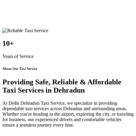
10+
Years of Service
About Our Taxi Service
Providing Safe, Reliable & Affordable
Taxi Services in Dehradun
At Delhi Dehradun Taxi Service, we specialize in providing
dependable taxi services across Dehradun and surrounding areas.
Whether you're heading to the airport, exploring the city, or traveling
for business, our experienced drivers and comfortable vehicles
ensure a seamless journey every time.