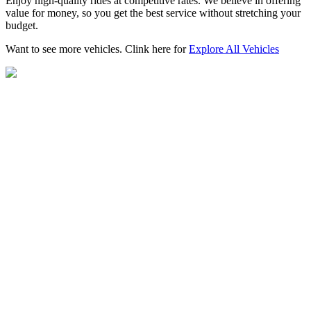
Enjoy high-quality rides at competitive rates. We believe in offering
value for money, so you get the best service without stretching your
budget.
Want to see more vehicles. Clink here for
Explore All Vehicles