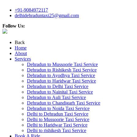
+91-9084972117
delhidehraduntaxi25@gmail.com
Follow Us:
Back
Home
About
Services
Dehradun to Mussoorie Taxi Service
Dehradun to Rishikesh Taxi Service
Dehradun to Ayodhya Taxi Service
Dehradun to Haridwar Taxi Service
Dehradun to Delhi Taxi Service
Dehradun to Nainital Taxi Service
Dehradun to Auli Taxi Service
Dehradun to Chandigarh Taxi Service
Dehradun to Noida Taxi Service
Delhi to Dehradun Taxi Service
Delhi to Mussoorie Taxi Service
Delhi to Haridwar Taxi Service
Delhi to rishikesh Taxi Service
Book A Ride