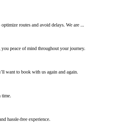
 optimize routes and avoid delays. We are ...
ng you peace of mind throughout your journey.
’ll want to book with us again and again.
 time.
and hassle-free experience.