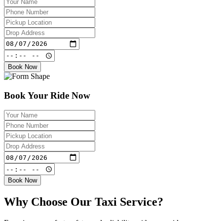
Book Now
Book Your Ride Now
Book Now
Why Choose Our Taxi Service?