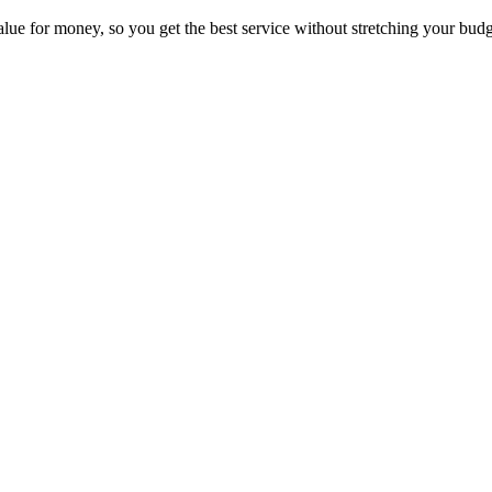
value for money, so you get the best service without stretching your budg