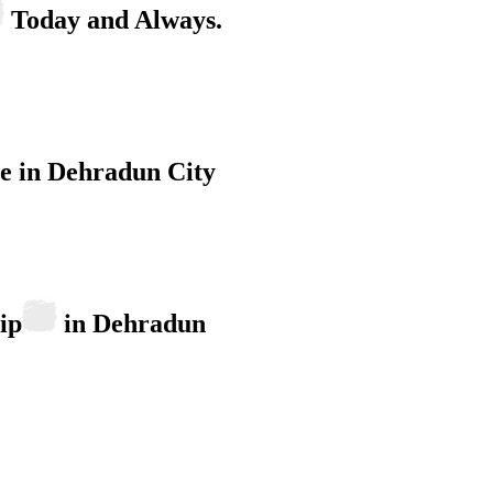
Today and Always.
 in Dehradun City
ip
in Dehradun