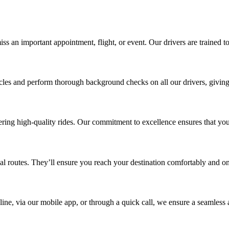
ss an important appointment, flight, or event. Our drivers are trained to
hicles and perform thorough background checks on all our drivers, givi
ering high-quality rides. Our commitment to excellence ensures that you
ocal routes. They’ll ensure you reach your destination comfortably and on
ne, via our mobile app, or through a quick call, we ensure a seamless 