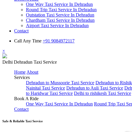
One Way Taxi Service In Dehradun
Round Trip Taxi Service In Dehradun
Outstation Taxi Service In Dehradun
Chardham Taxi Service In Dehradun
Airport Taxi Service In Dehradun
Contact
Call Any Time
+91 9084972117
×
Delhi Dehradun Taxi Service
Home
About
Services
Dehradun to Mussoorie Taxi Service
Dehradun to Rishik
Nainital Taxi Service
Dehradun to Auli Taxi Service
Deh
to Haridwar Taxi Service
Delhi to rishikesh Taxi Service
Book A Ride
One Way Taxi Service In Dehradun
Round Trip Taxi Se
Contact
Safe & Reliable Taxi Service