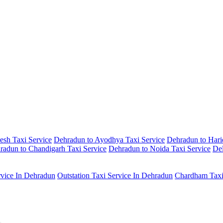
esh Taxi Service
Dehradun to Ayodhya Taxi Service
Dehradun to Hari
radun to Chandigarh Taxi Service
Dehradun to Noida Taxi Service
Del
rvice In Dehradun
Outstation Taxi Service In Dehradun
Chardham Taxi