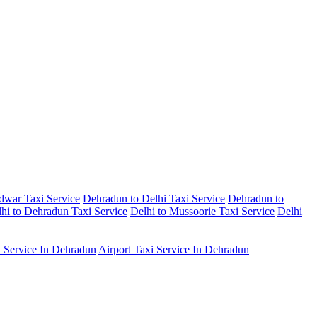
dwar Taxi Service
Dehradun to Delhi Taxi Service
Dehradun to
hi to Dehradun Taxi Service
Delhi to Mussoorie Taxi Service
Delhi
 Service In Dehradun
Airport Taxi Service In Dehradun