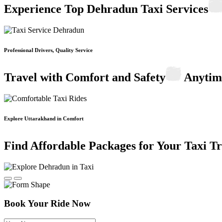
Experience
Top
D
ehradun
Taxi Services
Professional Drivers, Quality Service
Travel
with
Comfort
and
Safety
Anytime
Explore Uttarakhand in Comfort
Find
Affordable
Packages
for
Your
Taxi Tr
Book Your Ride Now