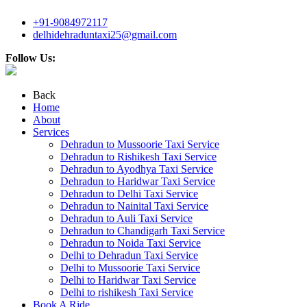
+91-9084972117
delhidehraduntaxi25@gmail.com
Follow Us:
Back
Home
About
Services
Dehradun to Mussoorie Taxi Service
Dehradun to Rishikesh Taxi Service
Dehradun to Ayodhya Taxi Service
Dehradun to Haridwar Taxi Service
Dehradun to Delhi Taxi Service
Dehradun to Nainital Taxi Service
Dehradun to Auli Taxi Service
Dehradun to Chandigarh Taxi Service
Dehradun to Noida Taxi Service
Delhi to Dehradun Taxi Service
Delhi to Mussoorie Taxi Service
Delhi to Haridwar Taxi Service
Delhi to rishikesh Taxi Service
Book A Ride