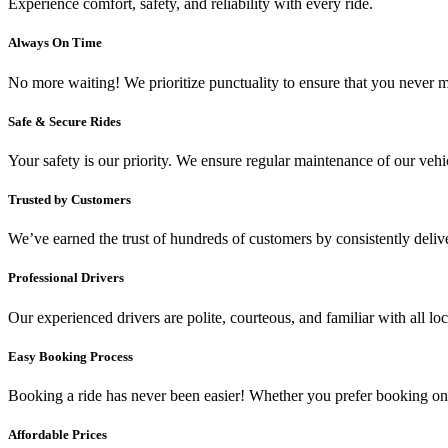
Experience comfort, safety, and reliability with every ride.
Always On Time
No more waiting! We prioritize punctuality to ensure that you never mi
Safe & Secure Rides
Your safety is our priority. We ensure regular maintenance of our ve
Trusted by Customers
We’ve earned the trust of hundreds of customers by consistently deliv
Professional Drivers
Our experienced drivers are polite, courteous, and familiar with all l
Easy Booking Process
Booking a ride has never been easier! Whether you prefer booking onli
Affordable Prices