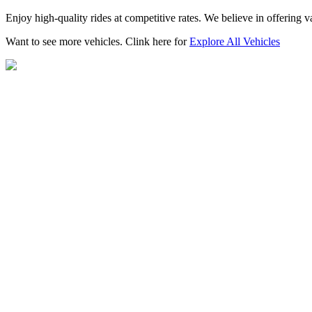
Enjoy high-quality rides at competitive rates. We believe in offering 
Want to see more vehicles. Clink here for
Explore All Vehicles