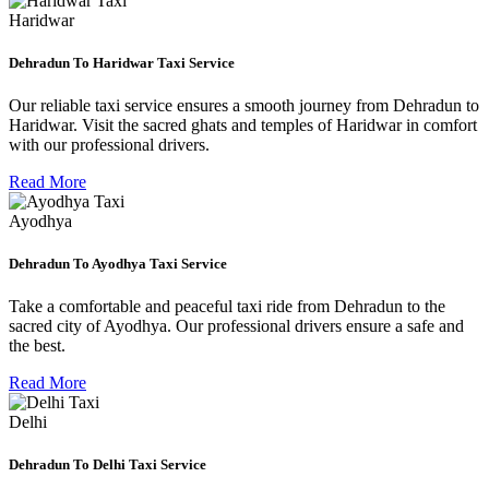
Haridwar
Dehradun To Haridwar Taxi Service
Our reliable taxi service ensures a smooth journey from Dehradun to
Haridwar. Visit the sacred ghats and temples of Haridwar in comfort
with our professional drivers.
Read More
Ayodhya
Dehradun To Ayodhya Taxi Service
Take a comfortable and peaceful taxi ride from Dehradun to the
sacred city of Ayodhya. Our professional drivers ensure a safe and
the best.
Read More
Delhi
Dehradun To Delhi Taxi Service