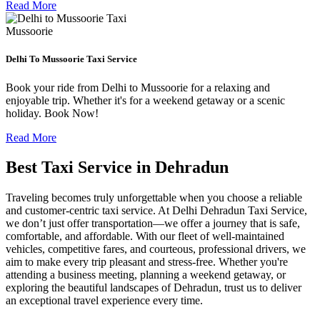
Read More
Mussoorie
Delhi To Mussoorie Taxi Service
Book your ride from Delhi to Mussoorie for a relaxing and
enjoyable trip. Whether it's for a weekend getaway or a scenic
holiday. Book Now!
Read More
Best Taxi Service in Dehradun
Traveling becomes truly unforgettable when you choose a reliable
and customer-centric taxi service. At Delhi Dehradun Taxi Service,
we don’t just offer transportation—we offer a journey that is safe,
comfortable, and affordable. With our fleet of well-maintained
vehicles, competitive fares, and courteous, professional drivers, we
aim to make every trip pleasant and stress-free. Whether you're
attending a business meeting, planning a weekend getaway, or
exploring the beautiful landscapes of Dehradun, trust us to deliver
an exceptional travel experience every time.