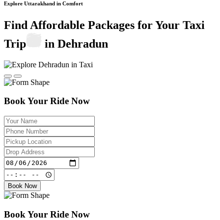
Explore Uttarakhand in Comfort
Find
Affordable
Packages
for
Your
Taxi
Trip
in Dehradun
Book Your Ride Now
Book Now
Book Your Ride Now