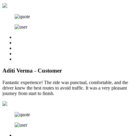
Aditi Verma -
Customer
Fantastic experience! The ride was punctual, comfortable, and the
driver knew the best routes to avoid traffic. It was a very pleasant
journey from start to finish.