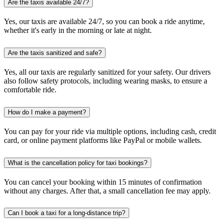
Are the taxis available 24/7?
Yes, our taxis are available 24/7, so you can book a ride anytime,
whether it's early in the morning or late at night.
Are the taxis sanitized and safe?
Yes, all our taxis are regularly sanitized for your safety. Our drivers
also follow safety protocols, including wearing masks, to ensure a
comfortable ride.
How do I make a payment?
You can pay for your ride via multiple options, including cash, credit
card, or online payment platforms like PayPal or mobile wallets.
What is the cancellation policy for taxi bookings?
You can cancel your booking within 15 minutes of confirmation
without any charges. After that, a small cancellation fee may apply.
Can I book a taxi for a long-distance trip?