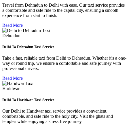
Travel from Dehradun to Delhi with ease. Our taxi service provides
a comfortable and safe ride to the capital city, ensuring a smooth
experience from start to finish.
Read More
Dehradun
Delhi To Dehradun Taxi Service
Take a fast, reliable taxi from Delhi to Dehradun. Whether it's a one-
way or round trip, we ensure a comfortable and safe journey with
professional drivers.
Read More
Haridwar
Delhi To Haridwar Taxi Service
Our Delhi to Haridwar taxi service provides a convenient,
comfortable, and safe ride to the holy city. Visit the ghats and
temples while enjoying a stress-free journey.