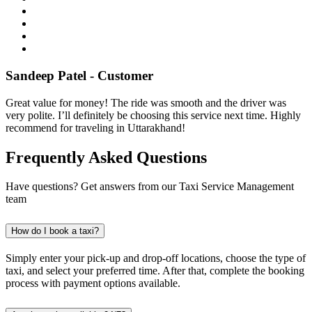
Sandeep Patel -
Customer
Great value for money! The ride was smooth and the driver was
very polite. I’ll definitely be choosing this service next time. Highly
recommend for traveling in Uttarakhand!
Frequently Asked Questions
Have questions? Get answers from our Taxi Service Management
team
How do I book a taxi?
Simply enter your pick-up and drop-off locations, choose the type of
taxi, and select your preferred time. After that, complete the booking
process with payment options available.