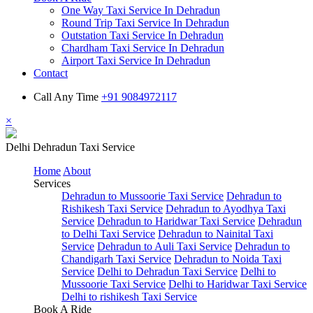
One Way Taxi Service In Dehradun
Round Trip Taxi Service In Dehradun
Outstation Taxi Service In Dehradun
Chardham Taxi Service In Dehradun
Airport Taxi Service In Dehradun
Contact
Call Any Time
+91 9084972117
×
Delhi Dehradun Taxi Service
Home
About
Services
Dehradun to Mussoorie Taxi Service
Dehradun to
Rishikesh Taxi Service
Dehradun to Ayodhya Taxi
Service
Dehradun to Haridwar Taxi Service
Dehradun
to Delhi Taxi Service
Dehradun to Nainital Taxi
Service
Dehradun to Auli Taxi Service
Dehradun to
Chandigarh Taxi Service
Dehradun to Noida Taxi
Service
Delhi to Dehradun Taxi Service
Delhi to
Mussoorie Taxi Service
Delhi to Haridwar Taxi Service
Delhi to rishikesh Taxi Service
Book A Ride