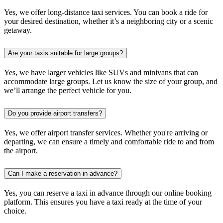
Yes, we offer long-distance taxi services. You can book a ride for
your desired destination, whether it’s a neighboring city or a scenic
getaway.
Are your taxis suitable for large groups?
Yes, we have larger vehicles like SUVs and minivans that can
accommodate large groups. Let us know the size of your group, and
we’ll arrange the perfect vehicle for you.
Do you provide airport transfers?
Yes, we offer airport transfer services. Whether you're arriving or
departing, we can ensure a timely and comfortable ride to and from
the airport.
Can I make a reservation in advance?
Yes, you can reserve a taxi in advance through our online booking
platform. This ensures you have a taxi ready at the time of your
choice.