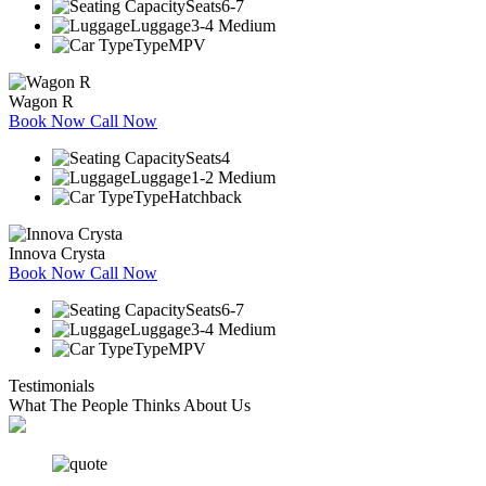
Seats
6-7
Luggage
3-4 Medium
Type
MPV
Wagon R
Book Now
Call Now
Seats
4
Luggage
1-2 Medium
Type
Hatchback
Innova Crysta
Book Now
Call Now
Seats
6-7
Luggage
3-4 Medium
Type
MPV
Testimonials
What The
People Thinks
About Us