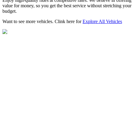
Enjoy high-quality rides at competitive rates. We believe in offering
value for money, so you get the best service without stretching your
budget.
Want to see more vehicles. Clink here for
Explore All Vehicles