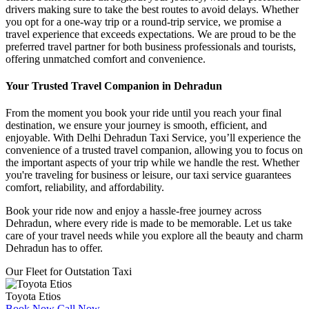
drivers making sure to take the best routes to avoid delays. Whether
you opt for a one-way trip or a round-trip service, we promise a
travel experience that exceeds expectations. We are proud to be the
preferred travel partner for both business professionals and tourists,
offering unmatched comfort and convenience.
Your Trusted Travel Companion in Dehradun
From the moment you book your ride until you reach your final
destination, we ensure your journey is smooth, efficient, and
enjoyable. With Delhi Dehradun Taxi Service, you’ll experience the
convenience of a trusted travel companion, allowing you to focus on
the important aspects of your trip while we handle the rest. Whether
you're traveling for business or leisure, our taxi service guarantees
comfort, reliability, and affordability.
Book your ride now and enjoy a hassle-free journey across
Dehradun, where every ride is made to be memorable. Let us take
care of your travel needs while you explore all the beauty and charm
Dehradun has to offer.
Our Fleet for
Outstation
Taxi
Toyota Etios
Book Now
Call Now