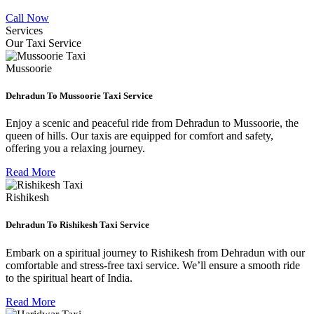
Call Now
Services
Our
Taxi
Service
Mussoorie
Dehradun To Mussoorie Taxi Service
Enjoy a scenic and peaceful ride from Dehradun to Mussoorie, the
queen of hills. Our taxis are equipped for comfort and safety,
offering you a relaxing journey.
Read More
Rishikesh
Dehradun To Rishikesh Taxi Service
Embark on a spiritual journey to Rishikesh from Dehradun with our
comfortable and stress-free taxi service. We’ll ensure a smooth ride
to the spiritual heart of India.
Read More