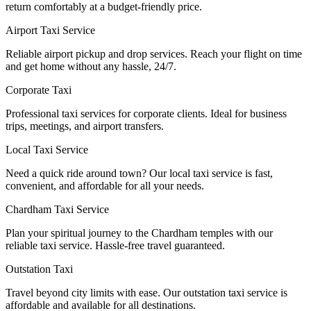
return comfortably at a budget-friendly price.
Airport Taxi Service
Reliable airport pickup and drop services. Reach your flight on time
and get home without any hassle, 24/7.
Corporate Taxi
Professional taxi services for corporate clients. Ideal for business
trips, meetings, and airport transfers.
Local Taxi Service
Need a quick ride around town? Our local taxi service is fast,
convenient, and affordable for all your needs.
Chardham Taxi Service
Plan your spiritual journey to the Chardham temples with our
reliable taxi service. Hassle-free travel guaranteed.
Outstation Taxi
Travel beyond city limits with ease. Our outstation taxi service is
affordable and available for all destinations.