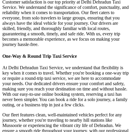
Customer satisfaction is our top priority at Delhi Dehradun Taxi
Service. We understand the significance of comfort, punctuality, and
reliability when it comes to transportation. Our fleet caters to
everyone, from solo travelers to large groups, ensuring that you
always have the ideal vehicle for your journey. Our drivers are
skilled, friendly, and thoroughly familiar with local routes,
guaranteeing a smooth, timely, and safe ride. With us, every trip
becomes a memorable experience, as we focus on making your
journey hassle-free.
One-Way & Round Trip Taxi Service
At Delhi Dehradun Taxi Service, we understand that flexibility is
key when it comes to travel. Whether you're booking a one-way trip
or require a round-trip taxi service, we are here to accommodate
your needs. Our dedicated drivers ensure your comfort and safety,
making sure you reach your destination on time and without hassle.
With our easy-to-use online booking system, reserving a taxi has
never been simpler. You can book a ride for a solo journey, a family
outing, or a business trip in just a few clicks.
Our fleet features clean, well-maintained vehicles perfect for any
journey, whether you're traveling to nearby hill stations like
Mussoorie or experiencing the vibrant city life of Dehradun. We
ensure a smooth ride throughout your journey, with our professional