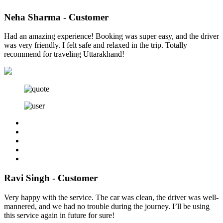
Neha Sharma -
Customer
Had an amazing experience! Booking was super easy, and the driver
was very friendly. I felt safe and relaxed in the trip. Totally
recommend for traveling Uttarakhand!
Ravi Singh -
Customer
Very happy with the service. The car was clean, the driver was well-
mannered, and we had no trouble during the journey. I’ll be using
this service again in future for sure!