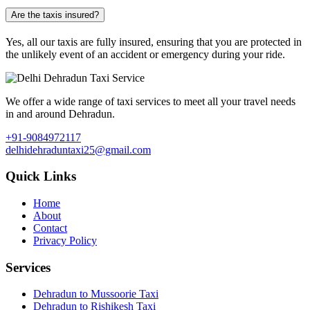
Are the taxis insured?
Yes, all our taxis are fully insured, ensuring that you are protected in
the unlikely event of an accident or emergency during your ride.
We offer a wide range of taxi services to meet all your travel needs
in and around Dehradun.
+91-9084972117
delhidehraduntaxi25@gmail.com
Quick Links
Home
About
Contact
Privacy Policy
Services
Dehradun to Mussoorie Taxi
Dehradun to Rishikesh Taxi