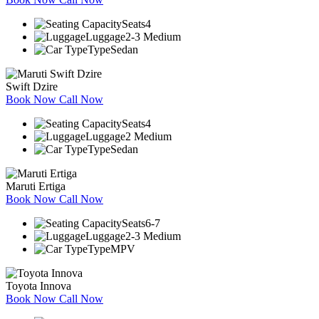
Seats
4
Luggage
2-3 Medium
Type
Sedan
Swift Dzire
Book Now
Call Now
Seats
4
Luggage
2 Medium
Type
Sedan
Maruti Ertiga
Book Now
Call Now
Seats
6-7
Luggage
2-3 Medium
Type
MPV
Toyota Innova
Book Now
Call Now