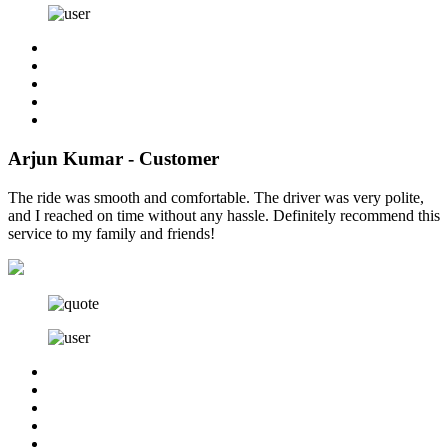
Arjun Kumar -
Customer
The ride was smooth and comfortable. The driver was very polite,
and I reached on time without any hassle. Definitely recommend this
service to my family and friends!