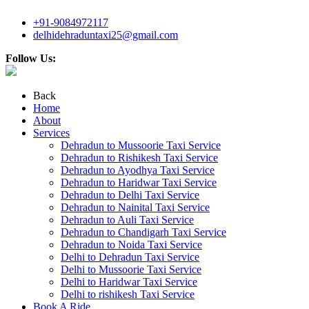
+91-9084972117
delhidehraduntaxi25@gmail.com
Follow Us:
Back
Home
About
Services
Dehradun to Mussoorie Taxi Service
Dehradun to Rishikesh Taxi Service
Dehradun to Ayodhya Taxi Service
Dehradun to Haridwar Taxi Service
Dehradun to Delhi Taxi Service
Dehradun to Nainital Taxi Service
Dehradun to Auli Taxi Service
Dehradun to Chandigarh Taxi Service
Dehradun to Noida Taxi Service
Delhi to Dehradun Taxi Service
Delhi to Mussoorie Taxi Service
Delhi to Haridwar Taxi Service
Delhi to rishikesh Taxi Service
Book A Ride