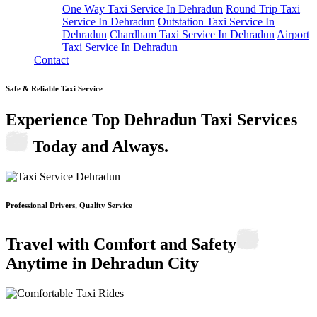
One Way Taxi Service In Dehradun
Round Trip Taxi
Service In Dehradun
Outstation Taxi Service In
Dehradun
Chardham Taxi Service In Dehradun
Airport
Taxi Service In Dehradun
Contact
Safe & Reliable Taxi Service
Experience
Top
D
ehradun
Taxi Services
Today and Always.
Professional Drivers, Quality Service
Travel
with
Comfort
and
Safety
Anytime in Dehradun City