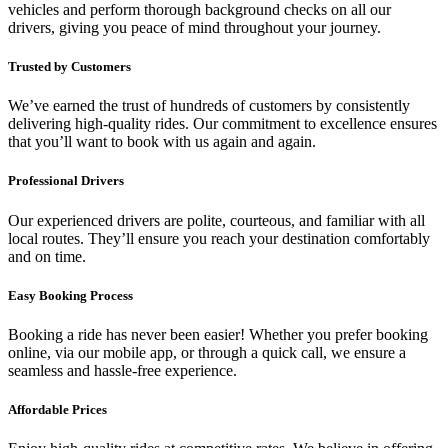
vehicles and perform thorough background checks on all our
drivers, giving you peace of mind throughout your journey.
Trusted by Customers
We’ve earned the trust of hundreds of customers by consistently
delivering high-quality rides. Our commitment to excellence ensures
that you’ll want to book with us again and again.
Professional Drivers
Our experienced drivers are polite, courteous, and familiar with all
local routes. They’ll ensure you reach your destination comfortably
and on time.
Easy Booking Process
Booking a ride has never been easier! Whether you prefer booking
online, via our mobile app, or through a quick call, we ensure a
seamless and hassle-free experience.
Affordable Prices