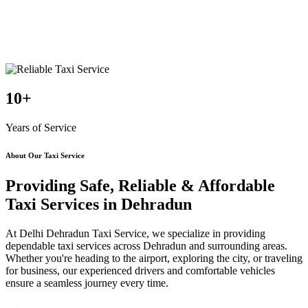
10+
Years of Service
About Our Taxi Service
Providing Safe, Reliable & Affordable
Taxi Services in Dehradun
At Delhi Dehradun Taxi Service, we specialize in providing
dependable taxi services across Dehradun and surrounding areas.
Whether you're heading to the airport, exploring the city, or traveling
for business, our experienced drivers and comfortable vehicles
ensure a seamless journey every time.