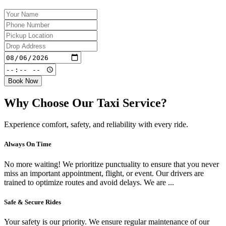
Book Now
Why Choose Our Taxi Service?
Experience comfort, safety, and reliability with every ride.
Always On Time
No more waiting! We prioritize punctuality to ensure that you never
miss an important appointment, flight, or event. Our drivers are
trained to optimize routes and avoid delays. We are ...
Safe & Secure Rides
Your safety is our priority. We ensure regular maintenance of our