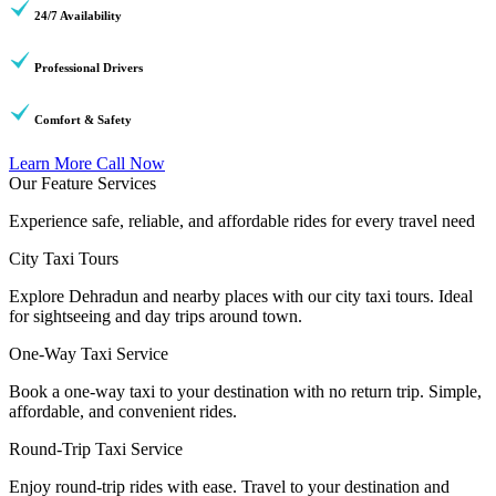
24/7 Availability
Professional Drivers
Comfort & Safety
Learn More
Call Now
Our
Feature
Services
Experience safe, reliable, and affordable rides for every travel need
City Taxi Tours
Explore Dehradun and nearby places with our city taxi tours. Ideal
for sightseeing and day trips around town.
One-Way Taxi Service
Book a one-way taxi to your destination with no return trip. Simple,
affordable, and convenient rides.
Round-Trip Taxi Service
Enjoy round-trip rides with ease. Travel to your destination and