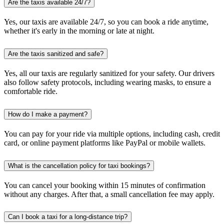
Are the taxis available 24/7?
Yes, our taxis are available 24/7, so you can book a ride anytime,
whether it's early in the morning or late at night.
Are the taxis sanitized and safe?
Yes, all our taxis are regularly sanitized for your safety. Our drivers
also follow safety protocols, including wearing masks, to ensure a
comfortable ride.
How do I make a payment?
You can pay for your ride via multiple options, including cash, credit
card, or online payment platforms like PayPal or mobile wallets.
What is the cancellation policy for taxi bookings?
You can cancel your booking within 15 minutes of confirmation
without any charges. After that, a small cancellation fee may apply.
Can I book a taxi for a long-distance trip?