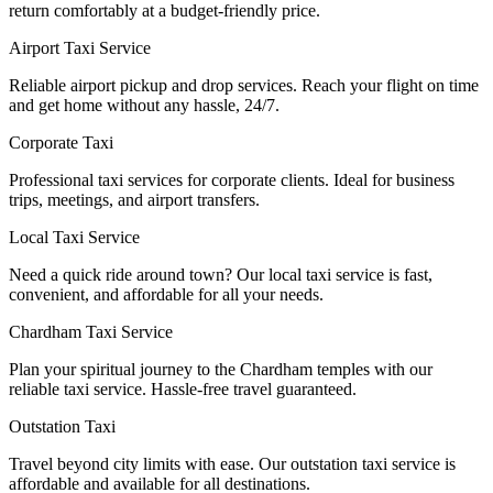
return comfortably at a budget-friendly price.
Airport Taxi Service
Reliable airport pickup and drop services. Reach your flight on time
and get home without any hassle, 24/7.
Corporate Taxi
Professional taxi services for corporate clients. Ideal for business
trips, meetings, and airport transfers.
Local Taxi Service
Need a quick ride around town? Our local taxi service is fast,
convenient, and affordable for all your needs.
Chardham Taxi Service
Plan your spiritual journey to the Chardham temples with our
reliable taxi service. Hassle-free travel guaranteed.
Outstation Taxi
Travel beyond city limits with ease. Our outstation taxi service is
affordable and available for all destinations.