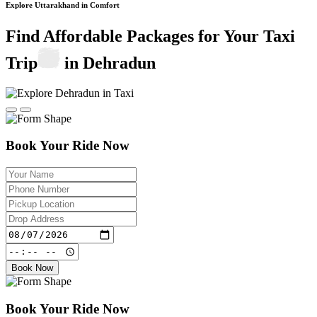
Explore Uttarakhand in Comfort
Find
Affordable
Packages
for
Your
Taxi
Trip
in Dehradun
Book Your Ride Now
Book Now
Book Your Ride Now