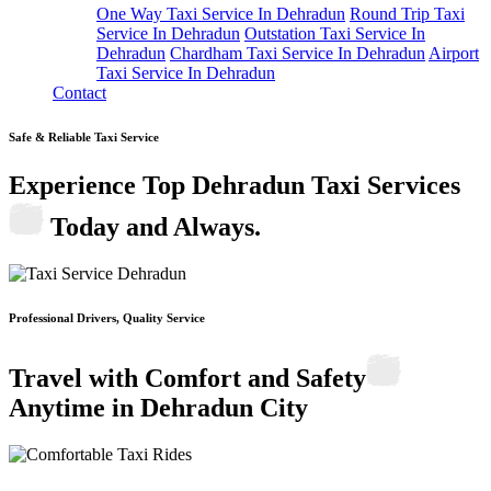
One Way Taxi Service In Dehradun
Round Trip Taxi
Service In Dehradun
Outstation Taxi Service In
Dehradun
Chardham Taxi Service In Dehradun
Airport
Taxi Service In Dehradun
Contact
Safe & Reliable Taxi Service
Experience
Top
D
ehradun
Taxi Services
Today and Always.
Professional Drivers, Quality Service
Travel
with
Comfort
and
Safety
Anytime in Dehradun City