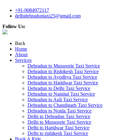
+91-9084972117
delhidehraduntaxi25@gmail.com
Follow Us:
Back
Home
About
Services
Dehradun to Mussoorie Taxi Service
Dehradun to Rishikesh Taxi Service
Dehradun to Ayodhya Taxi Service
Dehradun to Haridwar Taxi Service
Dehradun to Delhi Taxi Service
Dehradun to Nainital Taxi Service
Dehradun to Auli Taxi Service
Dehradun to Chandigarh Taxi Service
Dehradun to Noida Taxi Service
Delhi to Dehradun Taxi Service
Delhi to Mussoorie Taxi Service
Delhi to Haridwar Taxi Service
Delhi to rishikesh Taxi Service
Book A Ride