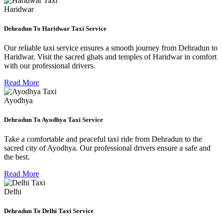
Haridwar
Dehradun To Haridwar Taxi Service
Our reliable taxi service ensures a smooth journey from Dehradun to
Haridwar. Visit the sacred ghats and temples of Haridwar in comfort
with our professional drivers.
Read More
Ayodhya
Dehradun To Ayodhya Taxi Service
Take a comfortable and peaceful taxi ride from Dehradun to the
sacred city of Ayodhya. Our professional drivers ensure a safe and
the best.
Read More
Delhi
Dehradun To Delhi Taxi Service