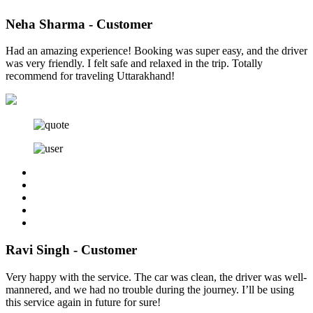
Neha Sharma -
Customer
Had an amazing experience! Booking was super easy, and the driver
was very friendly. I felt safe and relaxed in the trip. Totally
recommend for traveling Uttarakhand!
Ravi Singh -
Customer
Very happy with the service. The car was clean, the driver was well-
mannered, and we had no trouble during the journey. I’ll be using
this service again in future for sure!