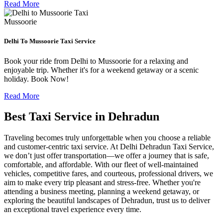
Read More
Mussoorie
Delhi To Mussoorie Taxi Service
Book your ride from Delhi to Mussoorie for a relaxing and
enjoyable trip. Whether it's for a weekend getaway or a scenic
holiday. Book Now!
Read More
Best Taxi Service in Dehradun
Traveling becomes truly unforgettable when you choose a reliable
and customer-centric taxi service. At Delhi Dehradun Taxi Service,
we don’t just offer transportation—we offer a journey that is safe,
comfortable, and affordable. With our fleet of well-maintained
vehicles, competitive fares, and courteous, professional drivers, we
aim to make every trip pleasant and stress-free. Whether you're
attending a business meeting, planning a weekend getaway, or
exploring the beautiful landscapes of Dehradun, trust us to deliver
an exceptional travel experience every time.