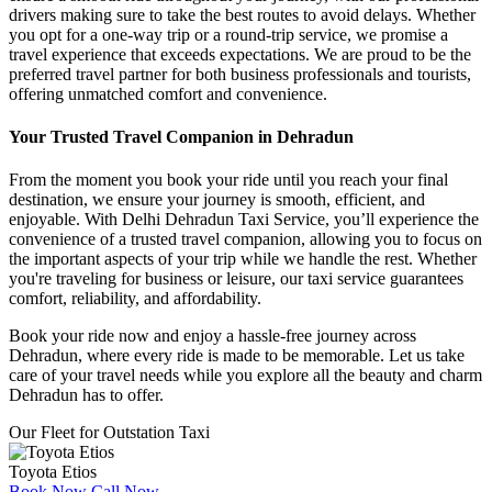
drivers making sure to take the best routes to avoid delays. Whether
you opt for a one-way trip or a round-trip service, we promise a
travel experience that exceeds expectations. We are proud to be the
preferred travel partner for both business professionals and tourists,
offering unmatched comfort and convenience.
Your Trusted Travel Companion in Dehradun
From the moment you book your ride until you reach your final
destination, we ensure your journey is smooth, efficient, and
enjoyable. With Delhi Dehradun Taxi Service, you’ll experience the
convenience of a trusted travel companion, allowing you to focus on
the important aspects of your trip while we handle the rest. Whether
you're traveling for business or leisure, our taxi service guarantees
comfort, reliability, and affordability.
Book your ride now and enjoy a hassle-free journey across
Dehradun, where every ride is made to be memorable. Let us take
care of your travel needs while you explore all the beauty and charm
Dehradun has to offer.
Our Fleet for
Outstation
Taxi
Toyota Etios
Book Now
Call Now