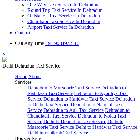
One Way Taxi Service In Dehradun
Round Trip Taxi Service In Dehradun
Outstation Taxi Service In Dehradun
Chardham Taxi Service In Dehradun
Airport Taxi Service In Dehradun
Contact
Call Any Time
+91 9084972117
×
Delhi Dehradun Taxi Service
Home
About
Services
Dehradun to Mussoorie Taxi Service
Dehradun to
Rishikesh Taxi Service
Dehradun to Ayodhya Taxi
Service
Dehradun to Haridwar Taxi Service
Dehradun
to Delhi Taxi Service
Dehradun to Nainital Taxi
Service
Dehradun to Auli Taxi Service
Dehradun to
Chandigarh Taxi Service
Dehradun to Noida Taxi
Service
Delhi to Dehradun Taxi Service
Delhi to
Mussoorie Taxi Service
Delhi to Haridwar Taxi Service
Delhi to rishikesh Taxi Service
Book A Ride