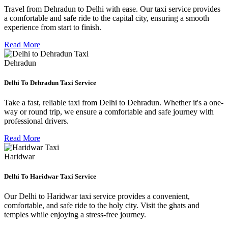
Travel from Dehradun to Delhi with ease. Our taxi service provides
a comfortable and safe ride to the capital city, ensuring a smooth
experience from start to finish.
Read More
Dehradun
Delhi To Dehradun Taxi Service
Take a fast, reliable taxi from Delhi to Dehradun. Whether it's a one-
way or round trip, we ensure a comfortable and safe journey with
professional drivers.
Read More
Haridwar
Delhi To Haridwar Taxi Service
Our Delhi to Haridwar taxi service provides a convenient,
comfortable, and safe ride to the holy city. Visit the ghats and
temples while enjoying a stress-free journey.