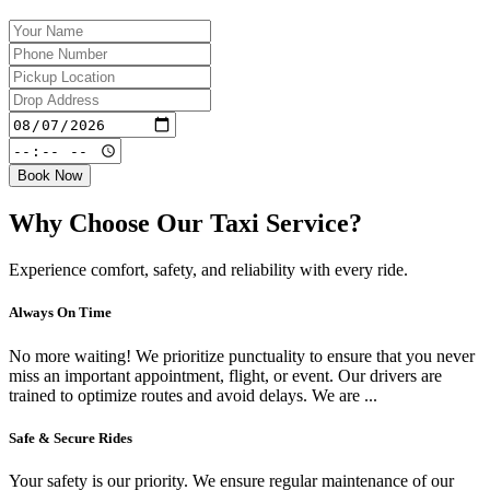
Book Now
Why Choose Our Taxi Service?
Experience comfort, safety, and reliability with every ride.
Always On Time
No more waiting! We prioritize punctuality to ensure that you never
miss an important appointment, flight, or event. Our drivers are
trained to optimize routes and avoid delays. We are ...
Safe & Secure Rides
Your safety is our priority. We ensure regular maintenance of our