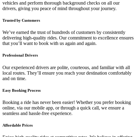
vehicles and perform thorough background checks on all our
drivers, giving you peace of mind throughout your journey.
Trusted by Customers
We’ve earned the trust of hundreds of customers by consistently
delivering high-quality rides. Our commitment to excellence ensures
that you’ll want to book with us again and again.
Professional Drivers
Our experienced drivers are polite, courteous, and familiar with all
local routes. They’ll ensure you reach your destination comfortably
and on time.
Easy Booking Process
Booking a ride has never been easier! Whether you prefer booking
online, via our mobile app, or through a quick call, we ensure a
seamless and hassle-free experience.
Affordable Prices