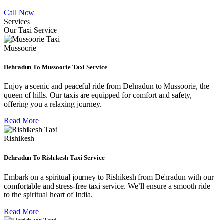
Call Now
Services
Our
Taxi
Service
Mussoorie
Dehradun To Mussoorie Taxi Service
Enjoy a scenic and peaceful ride from Dehradun to Mussoorie, the
queen of hills. Our taxis are equipped for comfort and safety,
offering you a relaxing journey.
Read More
Rishikesh
Dehradun To Rishikesh Taxi Service
Embark on a spiritual journey to Rishikesh from Dehradun with our
comfortable and stress-free taxi service. We’ll ensure a smooth ride
to the spiritual heart of India.
Read More