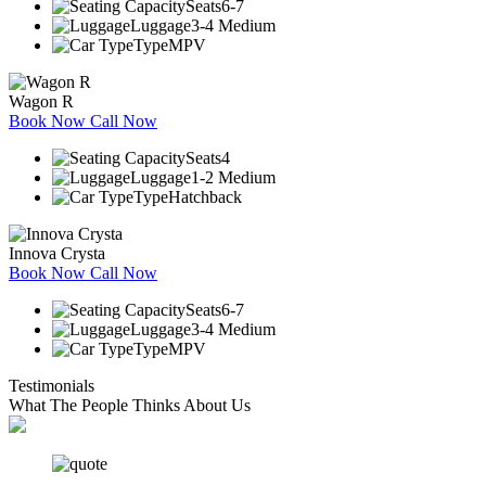
Seats
6-7
Luggage
3-4 Medium
Type
MPV
Wagon R
Book Now
Call Now
Seats
4
Luggage
1-2 Medium
Type
Hatchback
Innova Crysta
Book Now
Call Now
Seats
6-7
Luggage
3-4 Medium
Type
MPV
Testimonials
What The
People Thinks
About Us