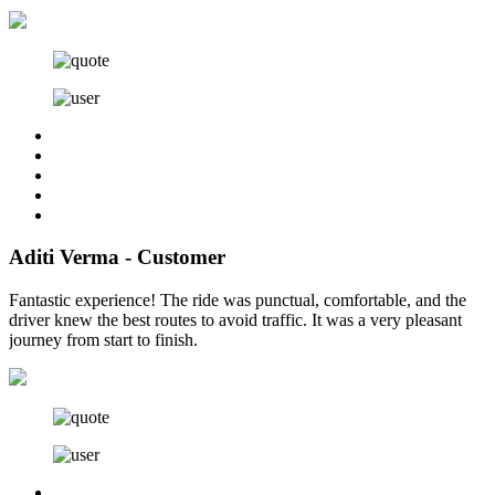
Aditi Verma -
Customer
Fantastic experience! The ride was punctual, comfortable, and the
driver knew the best routes to avoid traffic. It was a very pleasant
journey from start to finish.