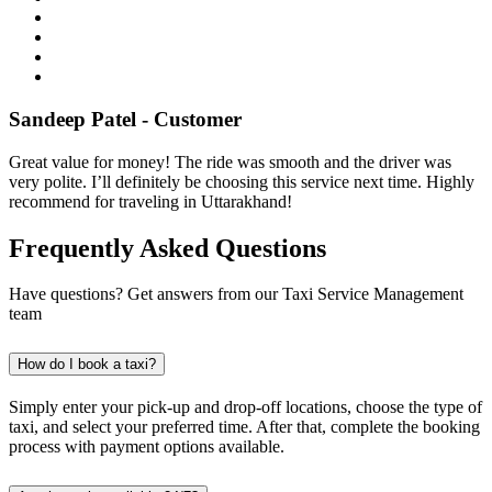
Sandeep Patel -
Customer
Great value for money! The ride was smooth and the driver was
very polite. I’ll definitely be choosing this service next time. Highly
recommend for traveling in Uttarakhand!
Frequently Asked Questions
Have questions? Get answers from our Taxi Service Management
team
How do I book a taxi?
Simply enter your pick-up and drop-off locations, choose the type of
taxi, and select your preferred time. After that, complete the booking
process with payment options available.