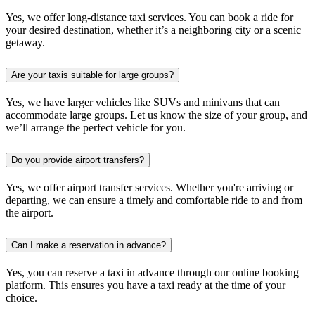
Yes, we offer long-distance taxi services. You can book a ride for
your desired destination, whether it’s a neighboring city or a scenic
getaway.
Are your taxis suitable for large groups?
Yes, we have larger vehicles like SUVs and minivans that can
accommodate large groups. Let us know the size of your group, and
we’ll arrange the perfect vehicle for you.
Do you provide airport transfers?
Yes, we offer airport transfer services. Whether you're arriving or
departing, we can ensure a timely and comfortable ride to and from
the airport.
Can I make a reservation in advance?
Yes, you can reserve a taxi in advance through our online booking
platform. This ensures you have a taxi ready at the time of your
choice.