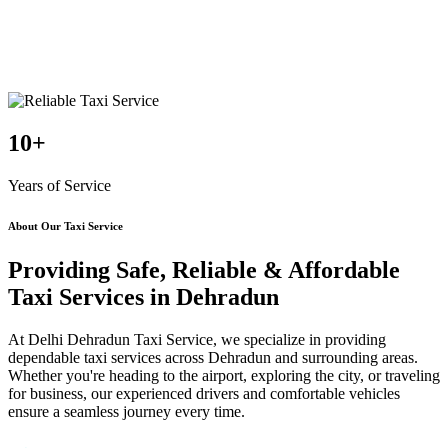
10+
Years of Service
About Our Taxi Service
Providing Safe, Reliable & Affordable
Taxi Services in Dehradun
At Delhi Dehradun Taxi Service, we specialize in providing
dependable taxi services across Dehradun and surrounding areas.
Whether you're heading to the airport, exploring the city, or traveling
for business, our experienced drivers and comfortable vehicles
ensure a seamless journey every time.