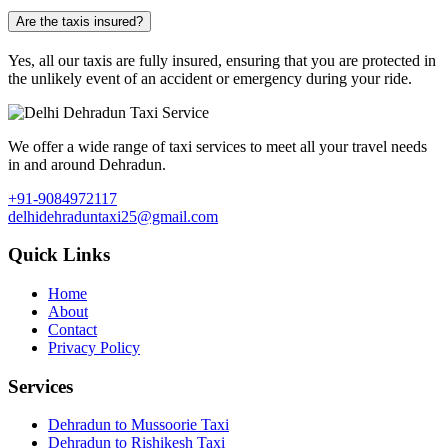
Are the taxis insured?
Yes, all our taxis are fully insured, ensuring that you are protected in
the unlikely event of an accident or emergency during your ride.
We offer a wide range of taxi services to meet all your travel needs
in and around Dehradun.
+91-9084972117
delhidehraduntaxi25@gmail.com
Quick Links
Home
About
Contact
Privacy Policy
Services
Dehradun to Mussoorie Taxi
Dehradun to Rishikesh Taxi