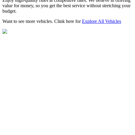
Enjoy high-quality rides at competitive rates. We believe in offering
value for money, so you get the best service without stretching your
budget.
Want to see more vehicles. Clink here for
Explore All Vehicles