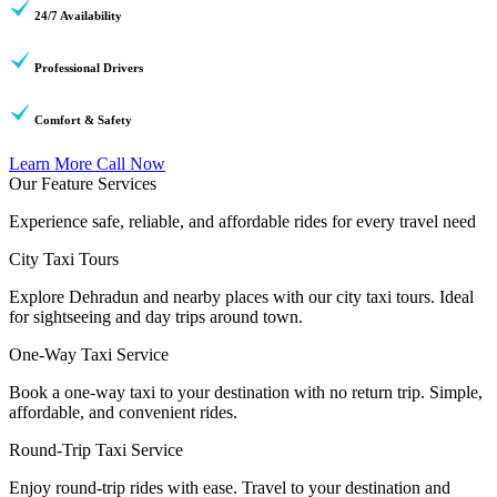
24/7 Availability
Professional Drivers
Comfort & Safety
Learn More
Call Now
Our
Feature
Services
Experience safe, reliable, and affordable rides for every travel need
City Taxi Tours
Explore Dehradun and nearby places with our city taxi tours. Ideal
for sightseeing and day trips around town.
One-Way Taxi Service
Book a one-way taxi to your destination with no return trip. Simple,
affordable, and convenient rides.
Round-Trip Taxi Service
Enjoy round-trip rides with ease. Travel to your destination and