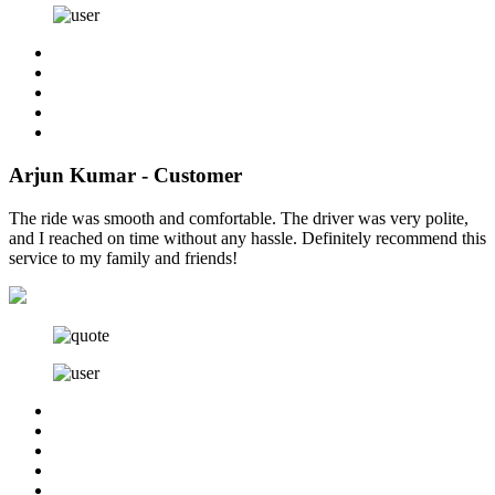
Arjun Kumar -
Customer
The ride was smooth and comfortable. The driver was very polite,
and I reached on time without any hassle. Definitely recommend this
service to my family and friends!