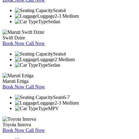
Seats
4
Luggage
2-3 Medium
Type
Sedan
Swift Dzire
Book Now
Call Now
Seats
4
Luggage
2 Medium
Type
Sedan
Maruti Ertiga
Book Now
Call Now
Seats
6-7
Luggage
2-3 Medium
Type
MPV
Toyota Innova
Book Now
Call Now