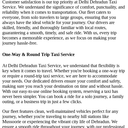
Customer satisfaction is our top priority at Delhi Dehradun Taxi
Service. We understand the significance of comfort, punctuality, and
reliability when it comes to transportation. Our fleet caters to
everyone, from solo travelers to large groups, ensuring that you
always have the ideal vehicle for your journey. Our drivers are
skilled, friendly, and thoroughly familiar with local routes,
guaranteeing a smooth, timely, and safe ride. With us, every trip
becomes a memorable experience, as we focus on making your
journey hassle-free.
One-Way & Round Trip Taxi Service
At Delhi Dehradun Taxi Service, we understand that flexibility is
key when it comes to travel. Whether you're booking a one-way trip
or require a round-trip taxi service, we are here to accommodate
your needs. Our dedicated drivers ensure your comfort and safety,
making sure you reach your destination on time and without hassle.
With our easy-to-use online booking system, reserving a taxi has
never been simpler. You can book a ride for a solo journey, a family
outing, or a business trip in just a few clicks.
Our fleet features clean, well-maintained vehicles perfect for any
journey, whether you're traveling to nearby hill stations like
Mussoorie or experiencing the vibrant city life of Dehradun. We
ensure a smooth ride throughout your journey, with our professional