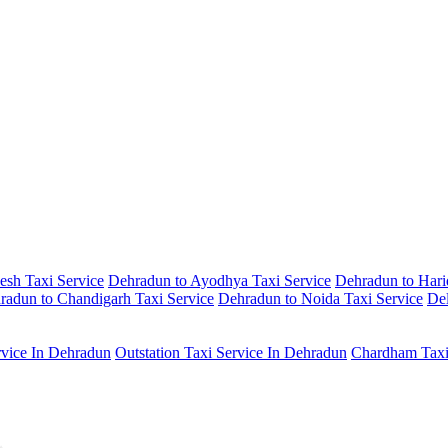
esh Taxi Service
Dehradun to Ayodhya Taxi Service
Dehradun to Hari
radun to Chandigarh Taxi Service
Dehradun to Noida Taxi Service
Del
rvice In Dehradun
Outstation Taxi Service In Dehradun
Chardham Taxi