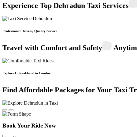
Experience
Top
D
ehradun
Taxi Services
Professional Drivers, Quality Service
Travel
with
Comfort
and
Safety
Anytime
Explore Uttarakhand in Comfort
Find
Affordable
Packages
for
Your
Taxi Tr
Book Your Ride Now