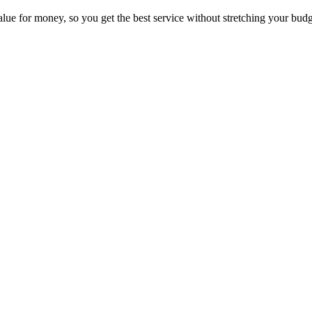
value for money, so you get the best service without stretching your budg