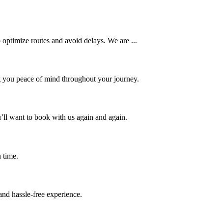
 optimize routes and avoid delays. We are ...
ng you peace of mind throughout your journey.
’ll want to book with us again and again.
 time.
and hassle-free experience.