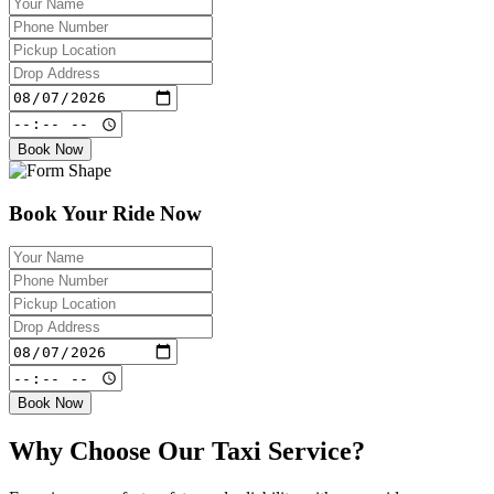
Book Now
Book Your Ride Now
Book Now
Why Choose Our Taxi Service?