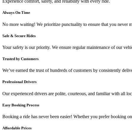
Experience comfort, safety, and reliability with every ride.
Always On Time
No more waiting! We prioritize punctuality to ensure that you never mi
Safe & Secure Rides
Your safety is our priority. We ensure regular maintenance of our ve
Trusted by Customers
We’ve earned the trust of hundreds of customers by consistently deliv
Professional Drivers
Our experienced drivers are polite, courteous, and familiar with all l
Easy Booking Process
Booking a ride has never been easier! Whether you prefer booking onli
Affordable Prices