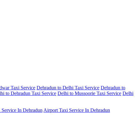
dwar Taxi Service
Dehradun to Delhi Taxi Service
Dehradun to
hi to Dehradun Taxi Service
Delhi to Mussoorie Taxi Service
Delhi
 Service In Dehradun
Airport Taxi Service In Dehradun