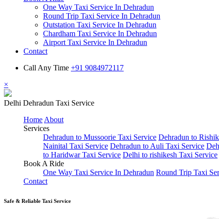
One Way Taxi Service In Dehradun
Round Trip Taxi Service In Dehradun
Outstation Taxi Service In Dehradun
Chardham Taxi Service In Dehradun
Airport Taxi Service In Dehradun
Contact
Call Any Time
+91 9084972117
×
Delhi Dehradun Taxi Service
Home
About
Services
Dehradun to Mussoorie Taxi Service
Dehradun to Rishik
Nainital Taxi Service
Dehradun to Auli Taxi Service
Deh
to Haridwar Taxi Service
Delhi to rishikesh Taxi Service
Book A Ride
One Way Taxi Service In Dehradun
Round Trip Taxi Se
Contact
Safe & Reliable Taxi Service