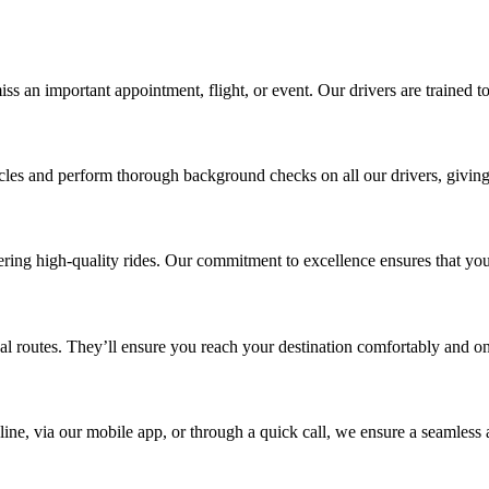
ss an important appointment, flight, or event. Our drivers are trained to
hicles and perform thorough background checks on all our drivers, givi
ering high-quality rides. Our commitment to excellence ensures that you
ocal routes. They’ll ensure you reach your destination comfortably and on
ne, via our mobile app, or through a quick call, we ensure a seamless 