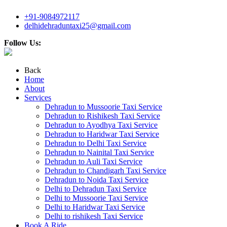
+91-9084972117
delhidehraduntaxi25@gmail.com
Follow Us:
Back
Home
About
Services
Dehradun to Mussoorie Taxi Service
Dehradun to Rishikesh Taxi Service
Dehradun to Ayodhya Taxi Service
Dehradun to Haridwar Taxi Service
Dehradun to Delhi Taxi Service
Dehradun to Nainital Taxi Service
Dehradun to Auli Taxi Service
Dehradun to Chandigarh Taxi Service
Dehradun to Noida Taxi Service
Delhi to Dehradun Taxi Service
Delhi to Mussoorie Taxi Service
Delhi to Haridwar Taxi Service
Delhi to rishikesh Taxi Service
Book A Ride