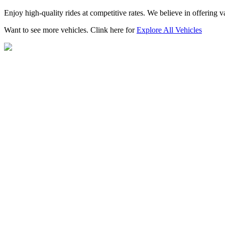
Enjoy high-quality rides at competitive rates. We believe in offering 
Want to see more vehicles. Clink here for
Explore All Vehicles