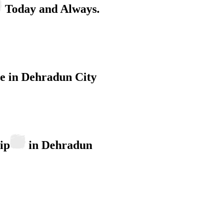
Today and Always.
 in Dehradun City
ip
in Dehradun