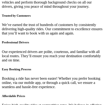
vehicles and perform thorough background checks on all our
drivers, giving you peace of mind throughout your journey.
Trusted by Customers
We’ve earned the trust of hundreds of customers by consistently
delivering high-quality rides. Our commitment to excellence ensures
that you’ll want to book with us again and again.
Professional Drivers
Our experienced drivers are polite, courteous, and familiar with all
local routes. They’ll ensure you reach your destination comfortably
and on time.
Easy Booking Process
Booking a ride has never been easier! Whether you prefer booking
online, via our mobile app, or through a quick call, we ensure a
seamless and hassle-free experience.
Affordable Prices