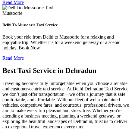
Read More
Mussoorie
Delhi To Mussoorie Taxi Service
Book your ride from Delhi to Mussoorie for a relaxing and
enjoyable trip. Whether it's for a weekend getaway or a scenic
holiday. Book Now!
Read More
Best Taxi Service in Dehradun
Traveling becomes truly unforgettable when you choose a reliable
and customer-centric taxi service. At Delhi Dehradun Taxi Service,
we don’t just offer transportation—we offer a journey that is safe,
comfortable, and affordable. With our fleet of well-maintained
vehicles, competitive fares, and courteous, professional drivers, we
aim to make every trip pleasant and stress-free. Whether you're
attending a business meeting, planning a weekend getaway, or
exploring the beautiful landscapes of Dehradun, trust us to deliver
an exceptional travel experience every time.