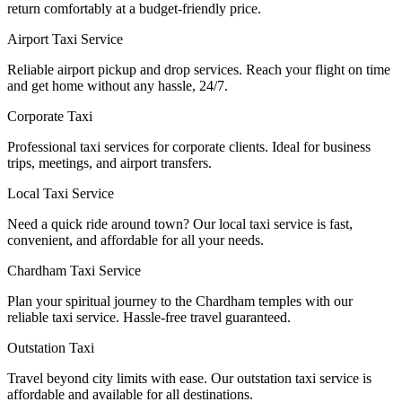
return comfortably at a budget-friendly price.
Airport Taxi Service
Reliable airport pickup and drop services. Reach your flight on time
and get home without any hassle, 24/7.
Corporate Taxi
Professional taxi services for corporate clients. Ideal for business
trips, meetings, and airport transfers.
Local Taxi Service
Need a quick ride around town? Our local taxi service is fast,
convenient, and affordable for all your needs.
Chardham Taxi Service
Plan your spiritual journey to the Chardham temples with our
reliable taxi service. Hassle-free travel guaranteed.
Outstation Taxi
Travel beyond city limits with ease. Our outstation taxi service is
affordable and available for all destinations.