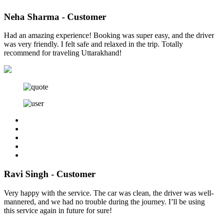
Neha Sharma -
Customer
Had an amazing experience! Booking was super easy, and the driver
was very friendly. I felt safe and relaxed in the trip. Totally
recommend for traveling Uttarakhand!
Ravi Singh -
Customer
Very happy with the service. The car was clean, the driver was well-
mannered, and we had no trouble during the journey. I’ll be using
this service again in future for sure!