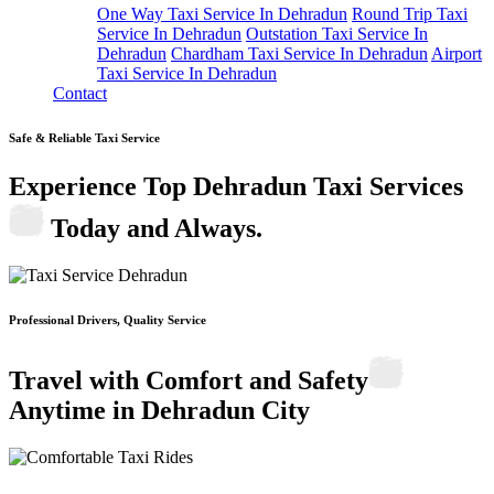
One Way Taxi Service In Dehradun
Round Trip Taxi
Service In Dehradun
Outstation Taxi Service In
Dehradun
Chardham Taxi Service In Dehradun
Airport
Taxi Service In Dehradun
Contact
Safe & Reliable Taxi Service
Experience
Top
D
ehradun
Taxi Services
Today and Always.
Professional Drivers, Quality Service
Travel
with
Comfort
and
Safety
Anytime in Dehradun City