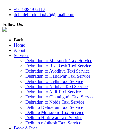
+91-9084972117
delhidehraduntaxi25@gmail.com
Follow Us:
Back
Home
About
Services
Dehradun to Mussoorie Taxi Service
Dehradun to Rishikesh Taxi Service
Dehradun to Ayodhya Taxi Service
Dehradun to Haridwar Taxi Service
Dehradun to Delhi Taxi Service
Dehradun to Nainital Taxi Service
Dehradun to Auli Taxi Service
Dehradun to Chandigarh Taxi Service
Dehradun to Noida Taxi Service
Delhi to Dehradun Taxi Service
Delhi to Mussoorie Taxi Service
Delhi to Haridwar Taxi Service
Delhi to rishikesh Taxi Service
Book A Ride