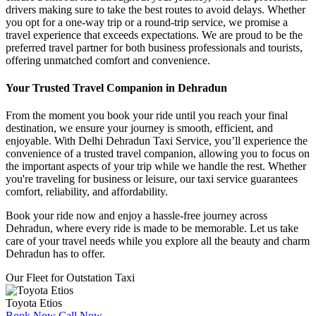
drivers making sure to take the best routes to avoid delays. Whether
you opt for a one-way trip or a round-trip service, we promise a
travel experience that exceeds expectations. We are proud to be the
preferred travel partner for both business professionals and tourists,
offering unmatched comfort and convenience.
Your Trusted Travel Companion in Dehradun
From the moment you book your ride until you reach your final
destination, we ensure your journey is smooth, efficient, and
enjoyable. With Delhi Dehradun Taxi Service, you’ll experience the
convenience of a trusted travel companion, allowing you to focus on
the important aspects of your trip while we handle the rest. Whether
you're traveling for business or leisure, our taxi service guarantees
comfort, reliability, and affordability.
Book your ride now and enjoy a hassle-free journey across
Dehradun, where every ride is made to be memorable. Let us take
care of your travel needs while you explore all the beauty and charm
Dehradun has to offer.
Our Fleet for
Outstation
Taxi
Toyota Etios
Book Now
Call Now