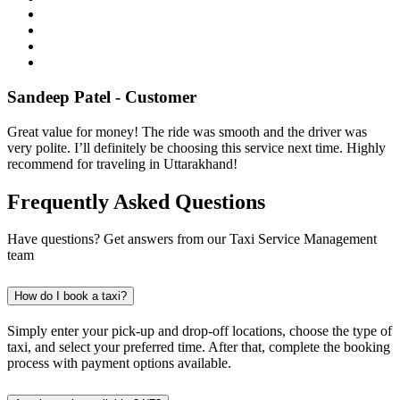
Sandeep Patel -
Customer
Great value for money! The ride was smooth and the driver was
very polite. I’ll definitely be choosing this service next time. Highly
recommend for traveling in Uttarakhand!
Frequently Asked Questions
Have questions? Get answers from our Taxi Service Management
team
How do I book a taxi?
Simply enter your pick-up and drop-off locations, choose the type of
taxi, and select your preferred time. After that, complete the booking
process with payment options available.