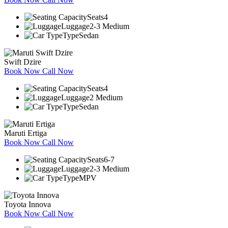
Seats
4
Luggage
2-3 Medium
Type
Sedan
Swift Dzire
Book Now
Call Now
Seats
4
Luggage
2 Medium
Type
Sedan
Maruti Ertiga
Book Now
Call Now
Seats
6-7
Luggage
2-3 Medium
Type
MPV
Toyota Innova
Book Now
Call Now