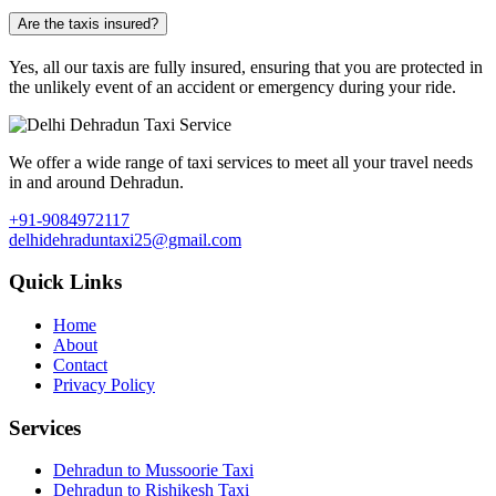
Are the taxis insured?
Yes, all our taxis are fully insured, ensuring that you are protected in
the unlikely event of an accident or emergency during your ride.
We offer a wide range of taxi services to meet all your travel needs
in and around Dehradun.
+91-9084972117
delhidehraduntaxi25@gmail.com
Quick Links
Home
About
Contact
Privacy Policy
Services
Dehradun to Mussoorie Taxi
Dehradun to Rishikesh Taxi