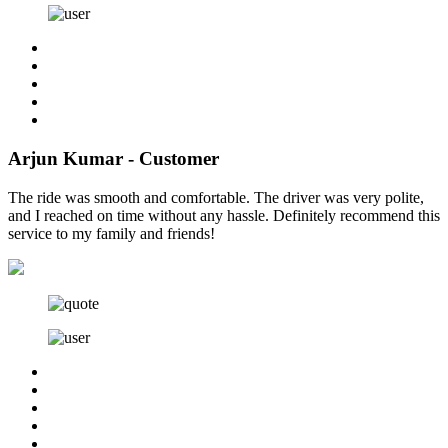
Arjun Kumar -
Customer
The ride was smooth and comfortable. The driver was very polite,
and I reached on time without any hassle. Definitely recommend this
service to my family and friends!