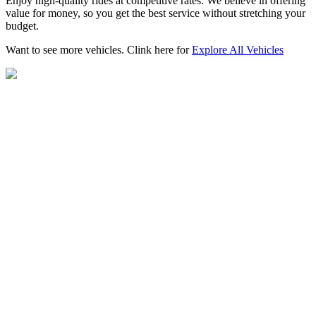
Enjoy high-quality rides at competitive rates. We believe in offering
value for money, so you get the best service without stretching your
budget.
Want to see more vehicles. Clink here for
Explore All Vehicles