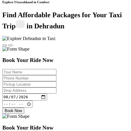
Explore Uttarakhand in Comfort
Find
Affordable
Packages
for
Your
Taxi
Trip
in Dehradun
Book Your Ride Now
Book Now
Book Your Ride Now