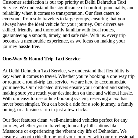
Customer satisfaction is our top priority at Delhi Dehradun Taxi
Service. We understand the significance of comfort, punctuality, and
reliability when it comes to transportation. Our fleet caters to
everyone, from solo travelers to large groups, ensuring that you
always have the ideal vehicle for your journey. Our drivers are
skilled, friendly, and thoroughly familiar with local routes,
guaranteeing a smooth, timely, and safe ride. With us, every trip
becomes a memorable experience, as we focus on making your
journey hassle-free.
One-Way & Round Trip Taxi Service
At Delhi Dehradun Taxi Service, we understand that flexibility is
key when it comes to travel. Whether you're booking a one-way trip
or require a round-trip taxi service, we are here to accommodate
your needs. Our dedicated drivers ensure your comfort and safety,
making sure you reach your destination on time and without hassle.
With our easy-to-use online booking system, reserving a taxi has
never been simpler. You can book a ride for a solo journey, a family
outing, or a business trip in just a few clicks.
Our fleet features clean, well-maintained vehicles perfect for any
journey, whether you're traveling to nearby hill stations like
Mussoorie or experiencing the vibrant city life of Dehradun. We
ensure a smooth ride throughout your journey, with our professional