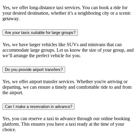
Yes, we offer long-distance taxi services. You can book a ride for
your desired destination, whether it’s a neighboring city or a scenic
getaway.
Are your taxis suitable for large groups?
Yes, we have larger vehicles like SUVs and minivans that can
accommodate large groups. Let us know the size of your group, and
we’ll arrange the perfect vehicle for you.
Do you provide airport transfers?
Yes, we offer airport transfer services. Whether you're arriving or
departing, we can ensure a timely and comfortable ride to and from
the airport.
Can I make a reservation in advance?
Yes, you can reserve a taxi in advance through our online booking
platform. This ensures you have a taxi ready at the time of your
choice.