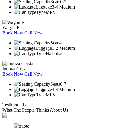
Seats
6-7
Luggage
3-4 Medium
Type
MPV
Wagon R
Book Now
Call Now
Seats
4
Luggage
1-2 Medium
Type
Hatchback
Innova Crysta
Book Now
Call Now
Seats
6-7
Luggage
3-4 Medium
Type
MPV
Testimonials
What The
People Thinks
About Us