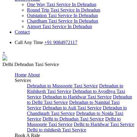
One Way Taxi Service In Dehradun
Round Trip Taxi Service In Dehradun
Outstation Taxi Service In Dehradun
Chardham Taxi Service In Dehradun
Airport Taxi Service In Dehradun
Contact
Call Any Time
+91 9084972117
×
Delhi Dehradun Taxi Service
Home
About
Services
Dehradun to Mussoorie Taxi Service
Dehradun to
Rishikesh Taxi Service
Dehradun to Ayodhya Taxi
Service
Dehradun to Haridwar Taxi Service
Dehradun
to Delhi Taxi Service
Dehradun to Nainital Taxi
Service
Dehradun to Auli Taxi Service
Dehradun to
Chandigarh Taxi Service
Dehradun to Noida Taxi
Service
Delhi to Dehradun Taxi Service
Delhi to
Mussoorie Taxi Service
Delhi to Haridwar Taxi Service
Delhi to rishikesh Taxi Service
Book A Ride