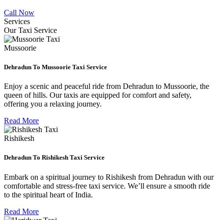
Call Now
Services
Our
Taxi
Service
Mussoorie
Dehradun To Mussoorie Taxi Service
Enjoy a scenic and peaceful ride from Dehradun to Mussoorie, the
queen of hills. Our taxis are equipped for comfort and safety,
offering you a relaxing journey.
Read More
Rishikesh
Dehradun To Rishikesh Taxi Service
Embark on a spiritual journey to Rishikesh from Dehradun with our
comfortable and stress-free taxi service. We’ll ensure a smooth ride
to the spiritual heart of India.
Read More