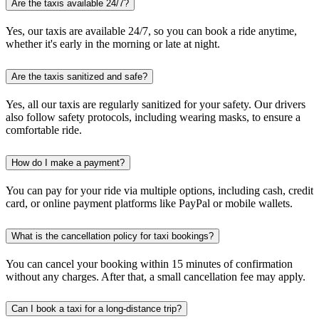
Are the taxis available 24/7?
Yes, our taxis are available 24/7, so you can book a ride anytime,
whether it's early in the morning or late at night.
Are the taxis sanitized and safe?
Yes, all our taxis are regularly sanitized for your safety. Our drivers
also follow safety protocols, including wearing masks, to ensure a
comfortable ride.
How do I make a payment?
You can pay for your ride via multiple options, including cash, credit
card, or online payment platforms like PayPal or mobile wallets.
What is the cancellation policy for taxi bookings?
You can cancel your booking within 15 minutes of confirmation
without any charges. After that, a small cancellation fee may apply.
Can I book a taxi for a long-distance trip?