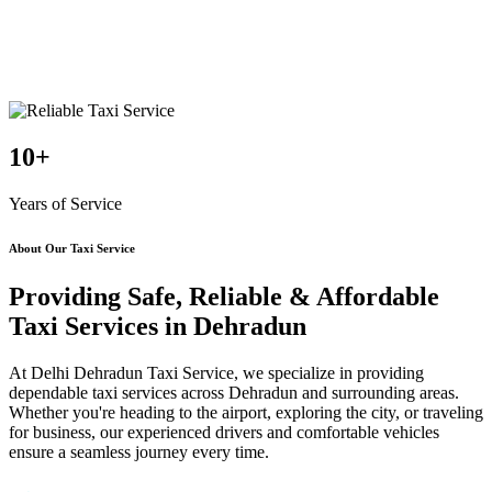
10+
Years of Service
About Our Taxi Service
Providing Safe, Reliable & Affordable
Taxi Services in Dehradun
At Delhi Dehradun Taxi Service, we specialize in providing
dependable taxi services across Dehradun and surrounding areas.
Whether you're heading to the airport, exploring the city, or traveling
for business, our experienced drivers and comfortable vehicles
ensure a seamless journey every time.