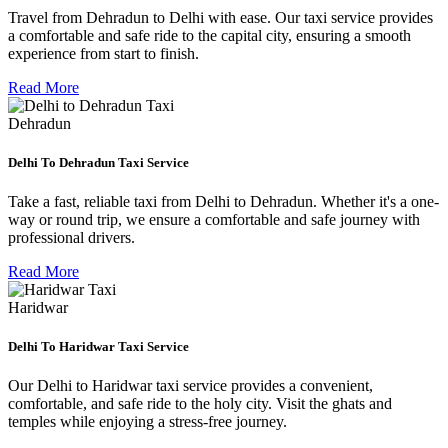
Travel from Dehradun to Delhi with ease. Our taxi service provides
a comfortable and safe ride to the capital city, ensuring a smooth
experience from start to finish.
Read More
Dehradun
Delhi To Dehradun Taxi Service
Take a fast, reliable taxi from Delhi to Dehradun. Whether it's a one-
way or round trip, we ensure a comfortable and safe journey with
professional drivers.
Read More
Haridwar
Delhi To Haridwar Taxi Service
Our Delhi to Haridwar taxi service provides a convenient,
comfortable, and safe ride to the holy city. Visit the ghats and
temples while enjoying a stress-free journey.