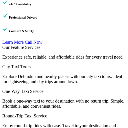
24/7 Availability
Professional Drivers
Comfort & Safety
Learn More
Call Now
Our
Feature
Services
Experience safe, reliable, and affordable rides for every travel need
City Taxi Tours
Explore Dehradun and nearby places with our city taxi tours. Ideal
for sightseeing and day trips around town.
One-Way Taxi Service
Book a one-way taxi to your destination with no return trip. Simple,
affordable, and convenient rides.
Round-Trip Taxi Service
Enjoy round-trip rides with ease. Travel to your destination and