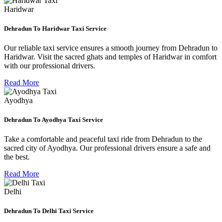
Haridwar
Dehradun To Haridwar Taxi Service
Our reliable taxi service ensures a smooth journey from Dehradun to
Haridwar. Visit the sacred ghats and temples of Haridwar in comfort
with our professional drivers.
Read More
Ayodhya
Dehradun To Ayodhya Taxi Service
Take a comfortable and peaceful taxi ride from Dehradun to the
sacred city of Ayodhya. Our professional drivers ensure a safe and
the best.
Read More
Delhi
Dehradun To Delhi Taxi Service