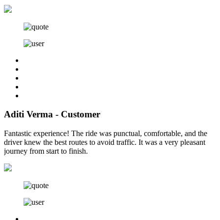
Aditi Verma -
Customer
Fantastic experience! The ride was punctual, comfortable, and the
driver knew the best routes to avoid traffic. It was a very pleasant
journey from start to finish.