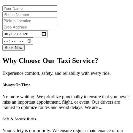
Book Now
Why Choose Our Taxi Service?
Experience comfort, safety, and reliability with every ride.
Always On Time
No more waiting! We prioritize punctuality to ensure that you never
miss an important appointment, flight, or event. Our drivers are
trained to optimize routes and avoid delays. We are ...
Safe & Secure Rides
Your safety is our priority. We ensure regular maintenance of our