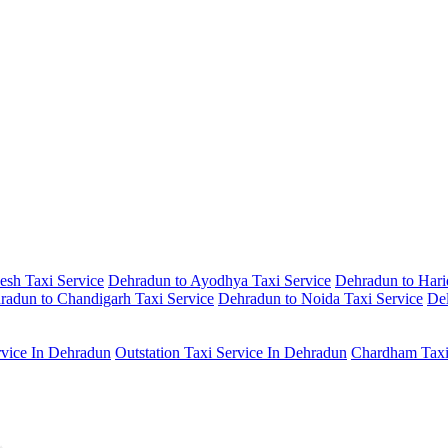
esh Taxi Service
Dehradun to Ayodhya Taxi Service
Dehradun to Hari
radun to Chandigarh Taxi Service
Dehradun to Noida Taxi Service
Del
rvice In Dehradun
Outstation Taxi Service In Dehradun
Chardham Taxi