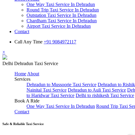
One Way Taxi Service In Dehradun
Round Trip Taxi Service In Dehradun
Outstation Taxi Service In Dehradun
Chardham Taxi Service In Dehradun
Airport Taxi Service In Dehradun
Contact
Call Any Time
+91 9084972117
×
Delhi Dehradun Taxi Service
Home
About
Services
Dehradun to Mussoorie Taxi Service
Dehradun to Rishik
Nainital Taxi Service
Dehradun to Auli Taxi Service
Deh
to Haridwar Taxi Service
Delhi to rishikesh Taxi Service
Book A Ride
One Way Taxi Service In Dehradun
Round Trip Taxi Se
Contact
Safe & Reliable Taxi Service