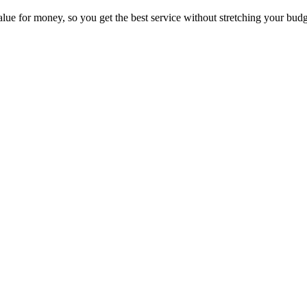
value for money, so you get the best service without stretching your budg