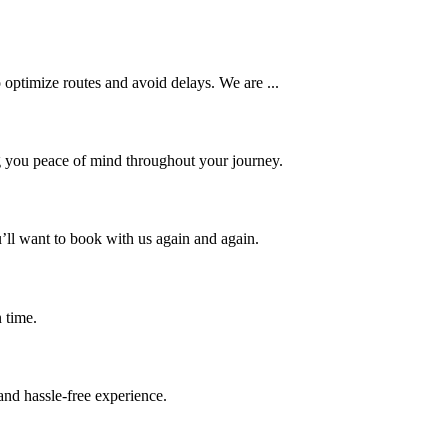
 optimize routes and avoid delays. We are ...
ng you peace of mind throughout your journey.
’ll want to book with us again and again.
 time.
and hassle-free experience.