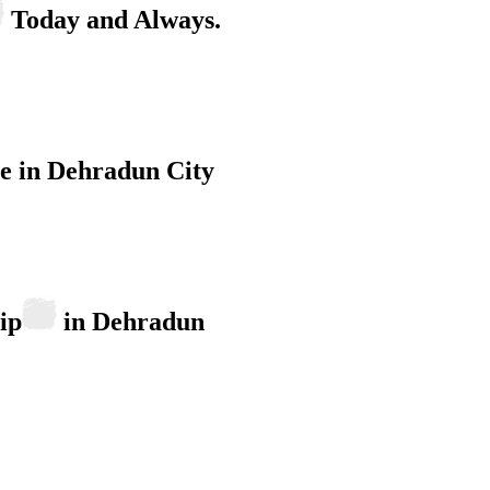
Today and Always.
 in Dehradun City
ip
in Dehradun