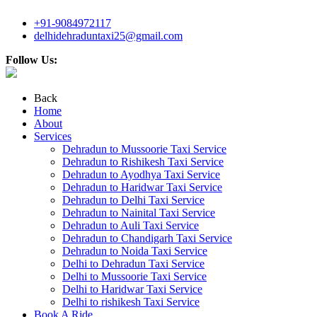
+91-9084972117
delhidehraduntaxi25@gmail.com
Follow Us:
Back
Home
About
Services
Dehradun to Mussoorie Taxi Service
Dehradun to Rishikesh Taxi Service
Dehradun to Ayodhya Taxi Service
Dehradun to Haridwar Taxi Service
Dehradun to Delhi Taxi Service
Dehradun to Nainital Taxi Service
Dehradun to Auli Taxi Service
Dehradun to Chandigarh Taxi Service
Dehradun to Noida Taxi Service
Delhi to Dehradun Taxi Service
Delhi to Mussoorie Taxi Service
Delhi to Haridwar Taxi Service
Delhi to rishikesh Taxi Service
Book A Ride