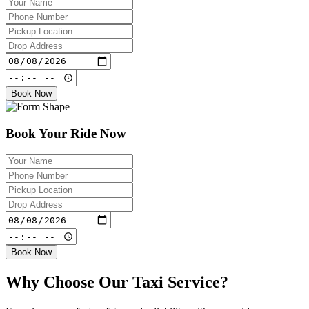
Book Now
Book Your Ride Now
Book Now
Why Choose Our Taxi Service?