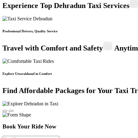
Experience
Top
D
ehradun
Taxi Services
Professional Drivers, Quality Service
Travel
with
Comfort
and
Safety
Anytime
Explore Uttarakhand in Comfort
Find
Affordable
Packages
for
Your
Taxi Tr
Book Your Ride Now