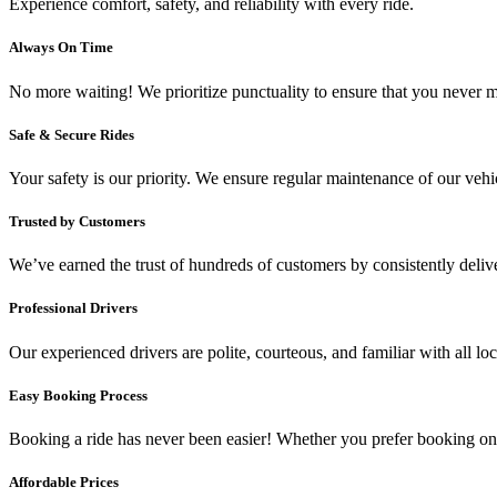
Experience comfort, safety, and reliability with every ride.
Always On Time
No more waiting! We prioritize punctuality to ensure that you never mi
Safe & Secure Rides
Your safety is our priority. We ensure regular maintenance of our ve
Trusted by Customers
We’ve earned the trust of hundreds of customers by consistently deliv
Professional Drivers
Our experienced drivers are polite, courteous, and familiar with all l
Easy Booking Process
Booking a ride has never been easier! Whether you prefer booking onli
Affordable Prices