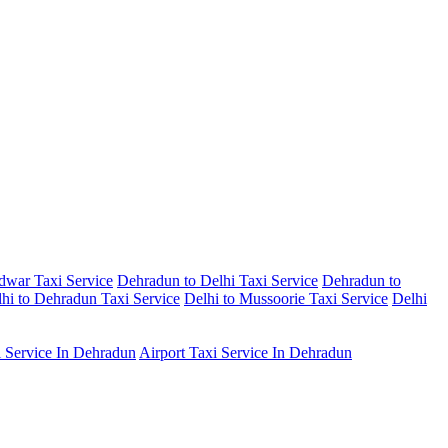
dwar Taxi Service
Dehradun to Delhi Taxi Service
Dehradun to
hi to Dehradun Taxi Service
Delhi to Mussoorie Taxi Service
Delhi
 Service In Dehradun
Airport Taxi Service In Dehradun