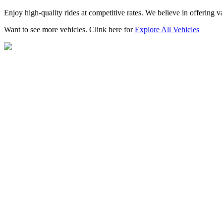
Enjoy high-quality rides at competitive rates. We believe in offering 
Want to see more vehicles. Clink here for
Explore All Vehicles