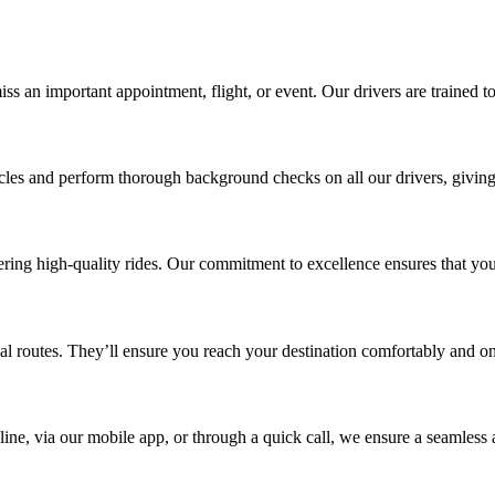
ss an important appointment, flight, or event. Our drivers are trained to
hicles and perform thorough background checks on all our drivers, givi
ering high-quality rides. Our commitment to excellence ensures that you
ocal routes. They’ll ensure you reach your destination comfortably and on
ne, via our mobile app, or through a quick call, we ensure a seamless 