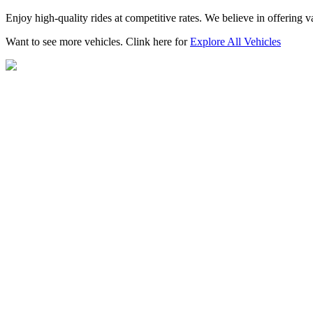
Enjoy high-quality rides at competitive rates. We believe in offering 
Want to see more vehicles. Clink here for
Explore All Vehicles