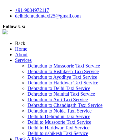
+91-9084972117
delhidehraduntaxi25@gmail.com
Follow Us:
Back
Home
About
Services
Dehradun to Mussoorie Taxi Service
Dehradun to Rishikesh Taxi Service
Dehradun to Ayodhya Taxi Service
Dehradun to Haridwar Taxi Service
Dehradun to Delhi Taxi Service
Dehradun to Nainital Taxi Service
Dehradun to Auli Taxi Service
Dehradun to Chandigarh Taxi Service
Dehradun to Noida Taxi Service
Delhi to Dehradun Taxi Service
Delhi to Mussoorie Taxi Service
Delhi to Haridwar Taxi Service
Delhi to rishikesh Taxi Service
Book A Ride