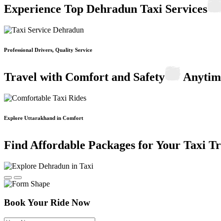
Experience
Top
D
ehradun
Taxi Services
Professional Drivers, Quality Service
Travel
with
Comfort
and
Safety
Anytime
Explore Uttarakhand in Comfort
Find
Affordable
Packages
for
Your
Taxi Tr
Book Your Ride Now