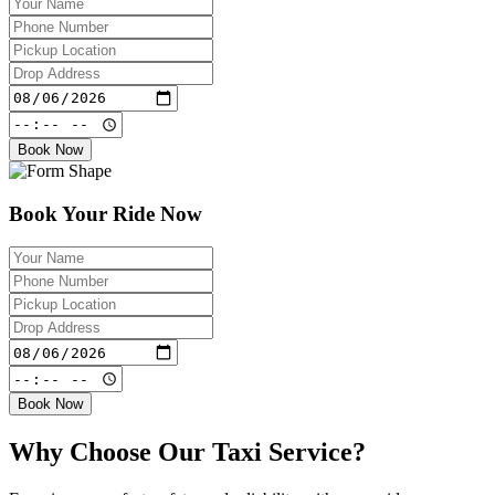
Book Now
Book Your Ride Now
Book Now
Why Choose Our Taxi Service?