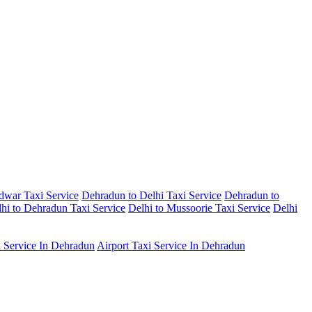
dwar Taxi Service
Dehradun to Delhi Taxi Service
Dehradun to
hi to Dehradun Taxi Service
Delhi to Mussoorie Taxi Service
Delhi
 Service In Dehradun
Airport Taxi Service In Dehradun