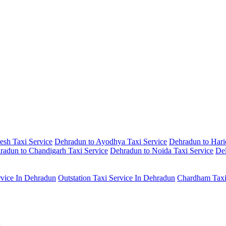
esh Taxi Service
Dehradun to Ayodhya Taxi Service
Dehradun to Hari
radun to Chandigarh Taxi Service
Dehradun to Noida Taxi Service
Del
rvice In Dehradun
Outstation Taxi Service In Dehradun
Chardham Taxi