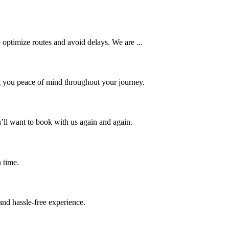
 optimize routes and avoid delays. We are ...
ng you peace of mind throughout your journey.
’ll want to book with us again and again.
 time.
and hassle-free experience.