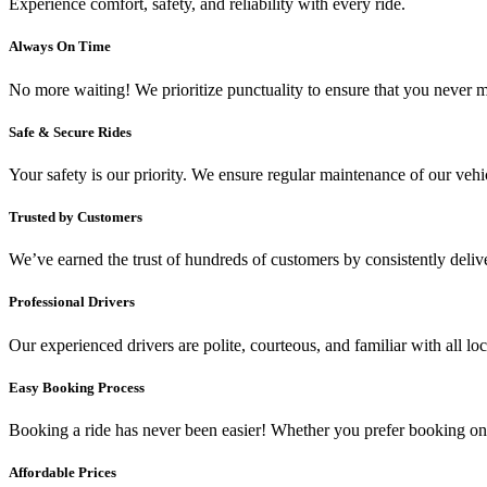
Experience comfort, safety, and reliability with every ride.
Always On Time
No more waiting! We prioritize punctuality to ensure that you never mi
Safe & Secure Rides
Your safety is our priority. We ensure regular maintenance of our ve
Trusted by Customers
We’ve earned the trust of hundreds of customers by consistently deliv
Professional Drivers
Our experienced drivers are polite, courteous, and familiar with all l
Easy Booking Process
Booking a ride has never been easier! Whether you prefer booking onli
Affordable Prices