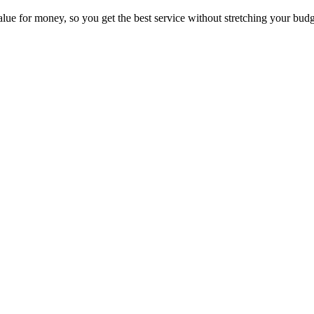
value for money, so you get the best service without stretching your budg