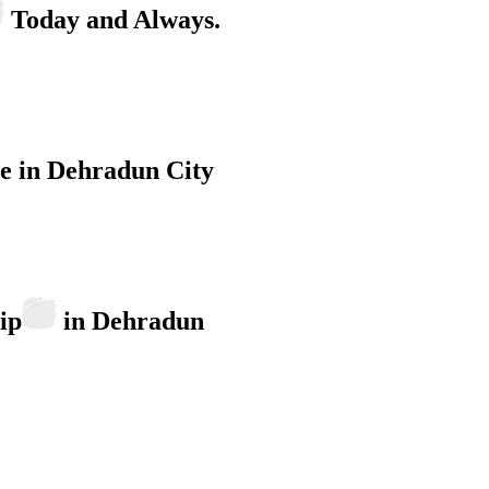
Today and Always.
 in Dehradun City
ip
in Dehradun