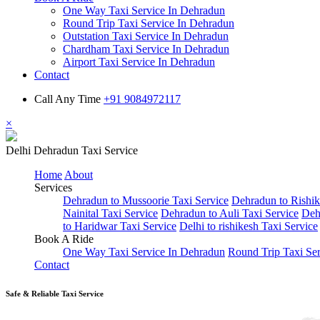
One Way Taxi Service In Dehradun
Round Trip Taxi Service In Dehradun
Outstation Taxi Service In Dehradun
Chardham Taxi Service In Dehradun
Airport Taxi Service In Dehradun
Contact
Call Any Time
+91 9084972117
×
Delhi Dehradun Taxi Service
Home
About
Services
Dehradun to Mussoorie Taxi Service
Dehradun to Rishik
Nainital Taxi Service
Dehradun to Auli Taxi Service
Deh
to Haridwar Taxi Service
Delhi to rishikesh Taxi Service
Book A Ride
One Way Taxi Service In Dehradun
Round Trip Taxi Se
Contact
Safe & Reliable Taxi Service