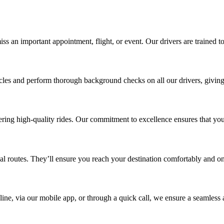
ss an important appointment, flight, or event. Our drivers are trained to
hicles and perform thorough background checks on all our drivers, givi
ering high-quality rides. Our commitment to excellence ensures that you
ocal routes. They’ll ensure you reach your destination comfortably and on
ne, via our mobile app, or through a quick call, we ensure a seamless 