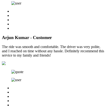
Arjun Kumar -
Customer
The ride was smooth and comfortable. The driver was very polite,
and I reached on time without any hassle. Definitely recommend this
service to my family and friends!