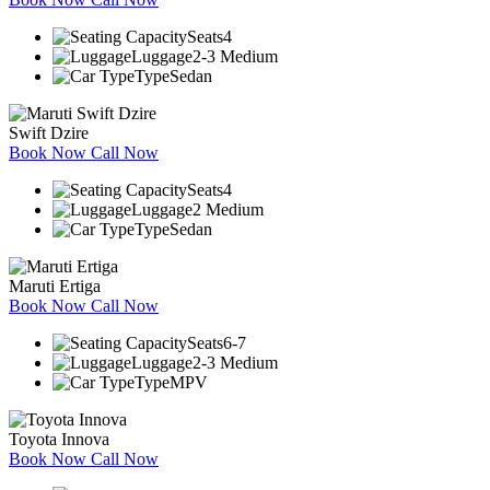
Seats
4
Luggage
2-3 Medium
Type
Sedan
Swift Dzire
Book Now
Call Now
Seats
4
Luggage
2 Medium
Type
Sedan
Maruti Ertiga
Book Now
Call Now
Seats
6-7
Luggage
2-3 Medium
Type
MPV
Toyota Innova
Book Now
Call Now