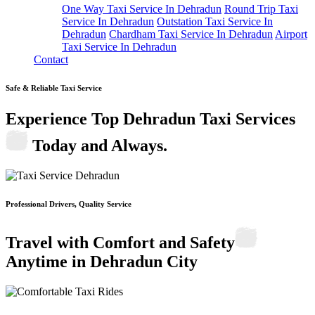
One Way Taxi Service In Dehradun
Round Trip Taxi
Service In Dehradun
Outstation Taxi Service In
Dehradun
Chardham Taxi Service In Dehradun
Airport
Taxi Service In Dehradun
Contact
Safe & Reliable Taxi Service
Experience
Top
D
ehradun
Taxi Services
Today and Always.
Professional Drivers, Quality Service
Travel
with
Comfort
and
Safety
Anytime in Dehradun City