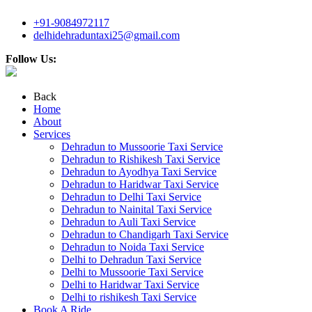
+91-9084972117
delhidehraduntaxi25@gmail.com
Follow Us:
Back
Home
About
Services
Dehradun to Mussoorie Taxi Service
Dehradun to Rishikesh Taxi Service
Dehradun to Ayodhya Taxi Service
Dehradun to Haridwar Taxi Service
Dehradun to Delhi Taxi Service
Dehradun to Nainital Taxi Service
Dehradun to Auli Taxi Service
Dehradun to Chandigarh Taxi Service
Dehradun to Noida Taxi Service
Delhi to Dehradun Taxi Service
Delhi to Mussoorie Taxi Service
Delhi to Haridwar Taxi Service
Delhi to rishikesh Taxi Service
Book A Ride