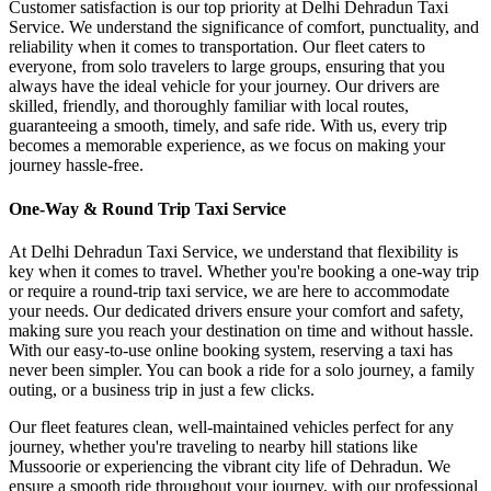
Customer satisfaction is our top priority at Delhi Dehradun Taxi
Service. We understand the significance of comfort, punctuality, and
reliability when it comes to transportation. Our fleet caters to
everyone, from solo travelers to large groups, ensuring that you
always have the ideal vehicle for your journey. Our drivers are
skilled, friendly, and thoroughly familiar with local routes,
guaranteeing a smooth, timely, and safe ride. With us, every trip
becomes a memorable experience, as we focus on making your
journey hassle-free.
One-Way & Round Trip Taxi Service
At Delhi Dehradun Taxi Service, we understand that flexibility is
key when it comes to travel. Whether you're booking a one-way trip
or require a round-trip taxi service, we are here to accommodate
your needs. Our dedicated drivers ensure your comfort and safety,
making sure you reach your destination on time and without hassle.
With our easy-to-use online booking system, reserving a taxi has
never been simpler. You can book a ride for a solo journey, a family
outing, or a business trip in just a few clicks.
Our fleet features clean, well-maintained vehicles perfect for any
journey, whether you're traveling to nearby hill stations like
Mussoorie or experiencing the vibrant city life of Dehradun. We
ensure a smooth ride throughout your journey, with our professional