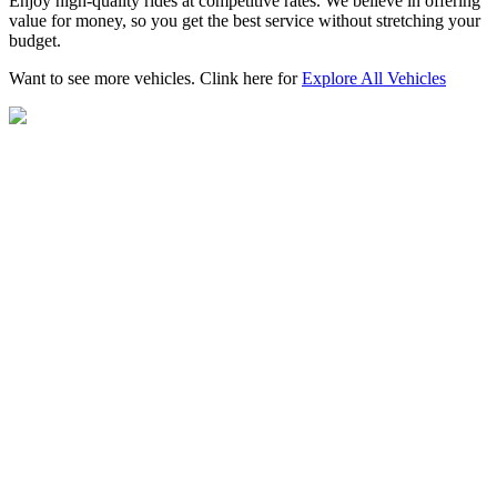
Enjoy high-quality rides at competitive rates. We believe in offering
value for money, so you get the best service without stretching your
budget.
Want to see more vehicles. Clink here for
Explore All Vehicles