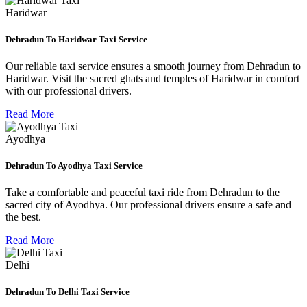
Haridwar
Dehradun To Haridwar Taxi Service
Our reliable taxi service ensures a smooth journey from Dehradun to
Haridwar. Visit the sacred ghats and temples of Haridwar in comfort
with our professional drivers.
Read More
Ayodhya
Dehradun To Ayodhya Taxi Service
Take a comfortable and peaceful taxi ride from Dehradun to the
sacred city of Ayodhya. Our professional drivers ensure a safe and
the best.
Read More
Delhi
Dehradun To Delhi Taxi Service