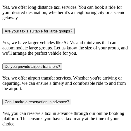
Yes, we offer long-distance taxi services. You can book a ride for
your desired destination, whether it’s a neighboring city or a scenic
getaway.
Are your taxis suitable for large groups?
Yes, we have larger vehicles like SUVs and minivans that can
accommodate large groups. Let us know the size of your group, and
we’ll arrange the perfect vehicle for you.
Do you provide airport transfers?
Yes, we offer airport transfer services. Whether you're arriving or
departing, we can ensure a timely and comfortable ride to and from
the airport.
Can I make a reservation in advance?
Yes, you can reserve a taxi in advance through our online booking
platform. This ensures you have a taxi ready at the time of your
choice.