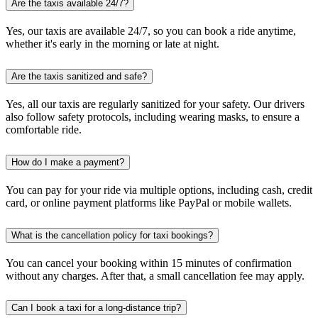
Are the taxis available 24/7?
Yes, our taxis are available 24/7, so you can book a ride anytime,
whether it's early in the morning or late at night.
Are the taxis sanitized and safe?
Yes, all our taxis are regularly sanitized for your safety. Our drivers
also follow safety protocols, including wearing masks, to ensure a
comfortable ride.
How do I make a payment?
You can pay for your ride via multiple options, including cash, credit
card, or online payment platforms like PayPal or mobile wallets.
What is the cancellation policy for taxi bookings?
You can cancel your booking within 15 minutes of confirmation
without any charges. After that, a small cancellation fee may apply.
Can I book a taxi for a long-distance trip?