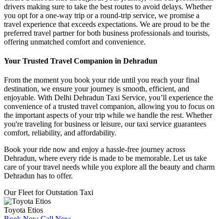
drivers making sure to take the best routes to avoid delays. Whether
you opt for a one-way trip or a round-trip service, we promise a
travel experience that exceeds expectations. We are proud to be the
preferred travel partner for both business professionals and tourists,
offering unmatched comfort and convenience.
Your Trusted Travel Companion in Dehradun
From the moment you book your ride until you reach your final
destination, we ensure your journey is smooth, efficient, and
enjoyable. With Delhi Dehradun Taxi Service, you’ll experience the
convenience of a trusted travel companion, allowing you to focus on
the important aspects of your trip while we handle the rest. Whether
you're traveling for business or leisure, our taxi service guarantees
comfort, reliability, and affordability.
Book your ride now and enjoy a hassle-free journey across
Dehradun, where every ride is made to be memorable. Let us take
care of your travel needs while you explore all the beauty and charm
Dehradun has to offer.
Our Fleet for
Outstation
Taxi
Toyota Etios
Book Now
Call Now