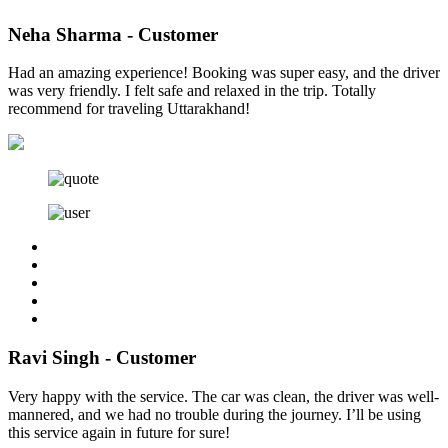
Neha Sharma -
Customer
Had an amazing experience! Booking was super easy, and the driver
was very friendly. I felt safe and relaxed in the trip. Totally
recommend for traveling Uttarakhand!
Ravi Singh -
Customer
Very happy with the service. The car was clean, the driver was well-
mannered, and we had no trouble during the journey. I’ll be using
this service again in future for sure!