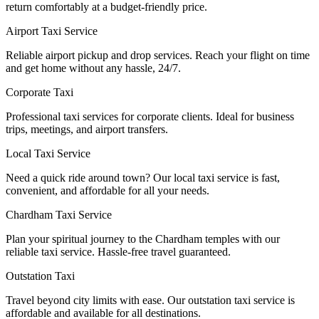
return comfortably at a budget-friendly price.
Airport Taxi Service
Reliable airport pickup and drop services. Reach your flight on time
and get home without any hassle, 24/7.
Corporate Taxi
Professional taxi services for corporate clients. Ideal for business
trips, meetings, and airport transfers.
Local Taxi Service
Need a quick ride around town? Our local taxi service is fast,
convenient, and affordable for all your needs.
Chardham Taxi Service
Plan your spiritual journey to the Chardham temples with our
reliable taxi service. Hassle-free travel guaranteed.
Outstation Taxi
Travel beyond city limits with ease. Our outstation taxi service is
affordable and available for all destinations.