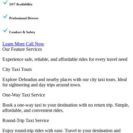
24/7 Availability
Professional Drivers
Comfort & Safety
Learn More
Call Now
Our
Feature
Services
Experience safe, reliable, and affordable rides for every travel need
City Taxi Tours
Explore Dehradun and nearby places with our city taxi tours. Ideal
for sightseeing and day trips around town.
One-Way Taxi Service
Book a one-way taxi to your destination with no return trip. Simple,
affordable, and convenient rides.
Round-Trip Taxi Service
Enjoy round-trip rides with ease. Travel to your destination and