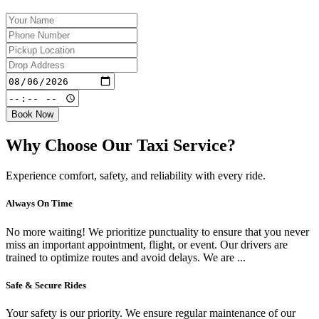
Book Now
Why Choose Our Taxi Service?
Experience comfort, safety, and reliability with every ride.
Always On Time
No more waiting! We prioritize punctuality to ensure that you never
miss an important appointment, flight, or event. Our drivers are
trained to optimize routes and avoid delays. We are ...
Safe & Secure Rides
Your safety is our priority. We ensure regular maintenance of our