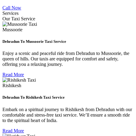
Call Now
Services
Our
Taxi
Service
Mussoorie
Dehradun To Mussoorie Taxi Service
Enjoy a scenic and peaceful ride from Dehradun to Mussoorie, the
queen of hills. Our taxis are equipped for comfort and safety,
offering you a relaxing journey.
Read More
Rishikesh
Dehradun To Rishikesh Taxi Service
Embark on a spiritual journey to Rishikesh from Dehradun with our
comfortable and stress-free taxi service. We’ll ensure a smooth ride
to the spiritual heart of India.
Read More