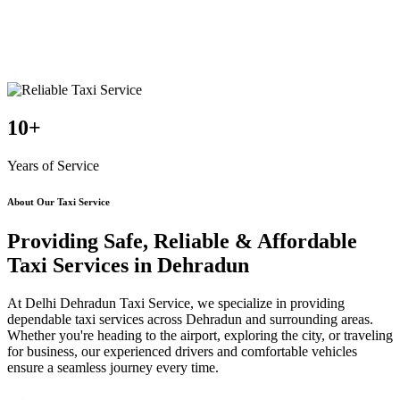
10+
Years of Service
About Our Taxi Service
Providing Safe, Reliable & Affordable
Taxi Services in Dehradun
At Delhi Dehradun Taxi Service, we specialize in providing
dependable taxi services across Dehradun and surrounding areas.
Whether you're heading to the airport, exploring the city, or traveling
for business, our experienced drivers and comfortable vehicles
ensure a seamless journey every time.