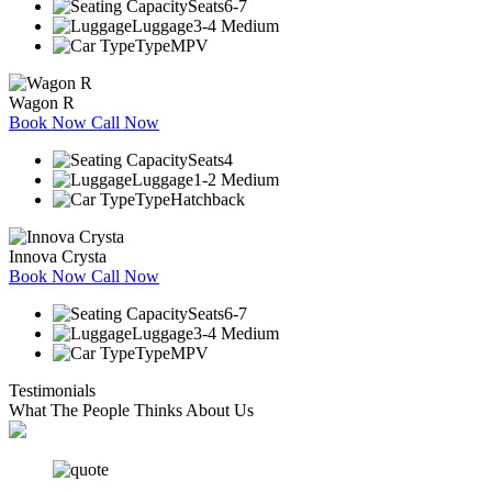
Seats
6-7
Luggage
3-4 Medium
Type
MPV
Wagon R
Book Now
Call Now
Seats
4
Luggage
1-2 Medium
Type
Hatchback
Innova Crysta
Book Now
Call Now
Seats
6-7
Luggage
3-4 Medium
Type
MPV
Testimonials
What The
People Thinks
About Us