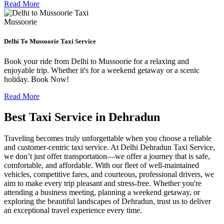
Read More
Mussoorie
Delhi To Mussoorie Taxi Service
Book your ride from Delhi to Mussoorie for a relaxing and
enjoyable trip. Whether it's for a weekend getaway or a scenic
holiday. Book Now!
Read More
Best Taxi Service in Dehradun
Traveling becomes truly unforgettable when you choose a reliable
and customer-centric taxi service. At Delhi Dehradun Taxi Service,
we don’t just offer transportation—we offer a journey that is safe,
comfortable, and affordable. With our fleet of well-maintained
vehicles, competitive fares, and courteous, professional drivers, we
aim to make every trip pleasant and stress-free. Whether you're
attending a business meeting, planning a weekend getaway, or
exploring the beautiful landscapes of Dehradun, trust us to deliver
an exceptional travel experience every time.