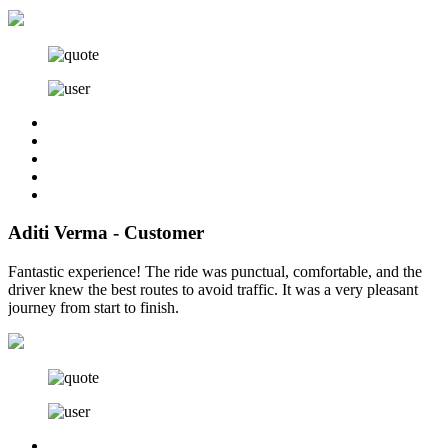
Aditi Verma -
Customer
Fantastic experience! The ride was punctual, comfortable, and the
driver knew the best routes to avoid traffic. It was a very pleasant
journey from start to finish.