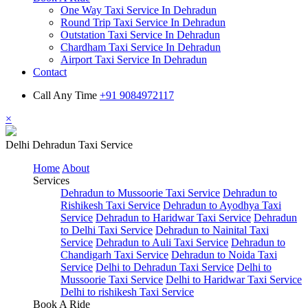
One Way Taxi Service In Dehradun
Round Trip Taxi Service In Dehradun
Outstation Taxi Service In Dehradun
Chardham Taxi Service In Dehradun
Airport Taxi Service In Dehradun
Contact
Call Any Time
+91 9084972117
×
Delhi Dehradun Taxi Service
Home
About
Services
Dehradun to Mussoorie Taxi Service
Dehradun to
Rishikesh Taxi Service
Dehradun to Ayodhya Taxi
Service
Dehradun to Haridwar Taxi Service
Dehradun
to Delhi Taxi Service
Dehradun to Nainital Taxi
Service
Dehradun to Auli Taxi Service
Dehradun to
Chandigarh Taxi Service
Dehradun to Noida Taxi
Service
Delhi to Dehradun Taxi Service
Delhi to
Mussoorie Taxi Service
Delhi to Haridwar Taxi Service
Delhi to rishikesh Taxi Service
Book A Ride