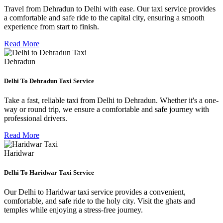
Travel from Dehradun to Delhi with ease. Our taxi service provides
a comfortable and safe ride to the capital city, ensuring a smooth
experience from start to finish.
Read More
Dehradun
Delhi To Dehradun Taxi Service
Take a fast, reliable taxi from Delhi to Dehradun. Whether it's a one-
way or round trip, we ensure a comfortable and safe journey with
professional drivers.
Read More
Haridwar
Delhi To Haridwar Taxi Service
Our Delhi to Haridwar taxi service provides a convenient,
comfortable, and safe ride to the holy city. Visit the ghats and
temples while enjoying a stress-free journey.