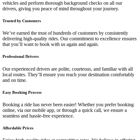
vehicles and perform thorough background checks on all our
drivers, giving you peace of mind throughout your journey.
Trusted by Customers
We’ve earned the trust of hundreds of customers by consistently
delivering high-quality rides. Our commitment to excellence ensures
that you’ll want to book with us again and again.
Professional Drivers
Our experienced drivers are polite, courteous, and familiar with all
local routes. They’ll ensure you reach your destination comfortably
and on time.
Easy Booking Process
Booking a ride has never been easier! Whether you prefer booking
online, via our mobile app, or through a quick call, we ensure a
seamless and hassle-free experience.
Affordable Prices