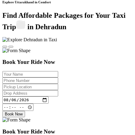
Explore Uttarakhand in Comfort
Find
Affordable
Packages
for
Your
Taxi
Trip
in Dehradun
Book Your Ride Now
Book Now
Book Your Ride Now