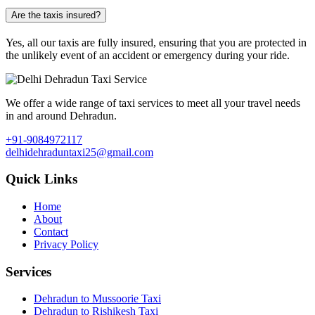
Are the taxis insured?
Yes, all our taxis are fully insured, ensuring that you are protected in
the unlikely event of an accident or emergency during your ride.
We offer a wide range of taxi services to meet all your travel needs
in and around Dehradun.
+91-9084972117
delhidehraduntaxi25@gmail.com
Quick Links
Home
About
Contact
Privacy Policy
Services
Dehradun to Mussoorie Taxi
Dehradun to Rishikesh Taxi