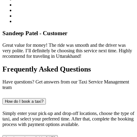
Sandeep Patel -
Customer
Great value for money! The ride was smooth and the driver was
very polite. I’ll definitely be choosing this service next time. Highly
recommend for traveling in Uttarakhand!
Frequently Asked Questions
Have questions? Get answers from our Taxi Service Management
team
How do I book a taxi?
Simply enter your pick-up and drop-off locations, choose the type of
taxi, and select your preferred time. After that, complete the booking
process with payment options available.